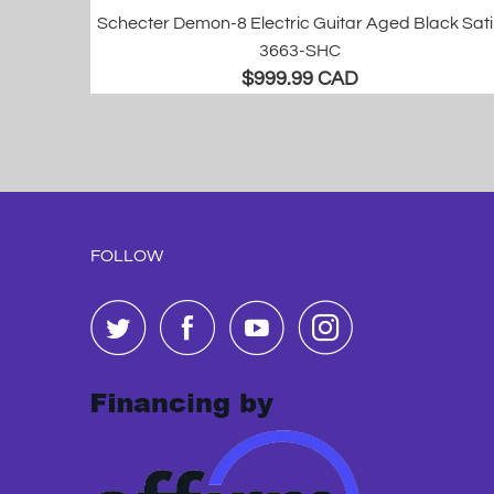
Schecter Demon-8 Electric Guitar Aged Black Sat
3663-SHC
$999.99 CAD
FOLLOW