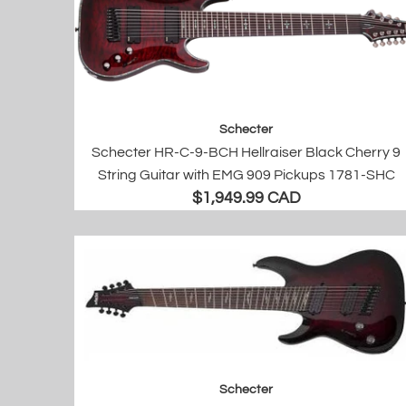
Schecter
Schecter HR-C-9-BCH Hellraiser Black Cherry 9
String Guitar with EMG 909 Pickups 1781-SHC
$1,949.99 CAD
Schecter