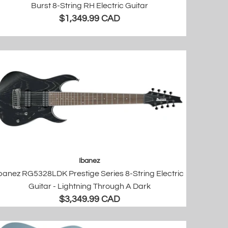
Burst 8-String RH Electric Guitar
$1,349.99 CAD
Ibanez
banez RG5328LDK Prestige Series 8-String Electric
Guitar - Lightning Through A Dark
$3,349.99 CAD