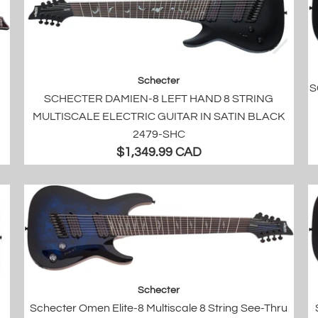
Schecter
S
SCHECTER DAMIEN-8 LEFT HAND 8 STRING
MULTISCALE ELECTRIC GUITAR IN SATIN BLACK
2479-SHC
$1,349.99 CAD
Schecter
Schecter Omen Elite-8 Multiscale 8 String See-Thru