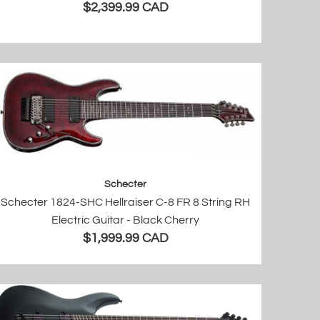
$2,399.99 CAD
Schecter
Schecter 1824-SHC Hellraiser C-8 FR 8 String RH
Electric Guitar - Black Cherry
$1,999.99 CAD