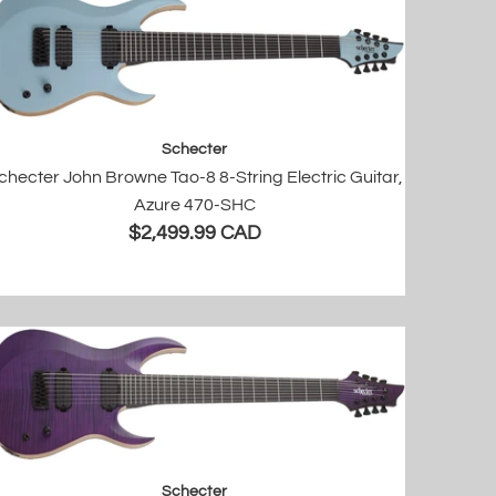
Schecter
checter John Browne Tao-8 8-String Electric Guitar,
Azure 470-SHC
$2,499.99 CAD
Schecter