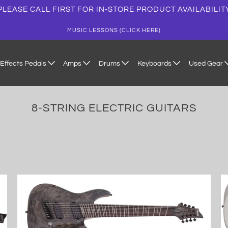
PLEASE CALL FIRST FOR IN-STORE PRODUCT AVAILABILIT
MUSIC LESSONS (CLICK HERE)
Effects Pedals
Amps
Drums
Keyboards
Used Gear
8-STRING ELECTRIC GUITARS