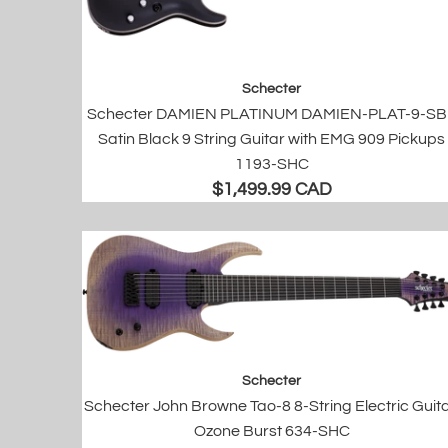
Schecter
Schecter DAMIEN PLATINUM DAMIEN-PLAT-9-S
Satin Black 9 String Guitar with EMG 909 Pickups
1193-SHC
$1,499.99 CAD
Schecter
Schecter John Browne Tao-8 8-String Electric Guita
Ozone Burst 634-SHC