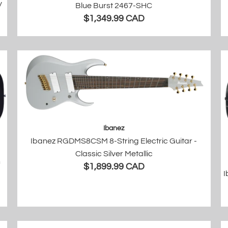
y
Blue Burst 2467-SHC
$1,349.99 CAD
Ibanez
Ibanez RGDMS8CSM 8-String Electric Guitar -
Classic Silver Metallic
n
$1,899.99 CAD
I