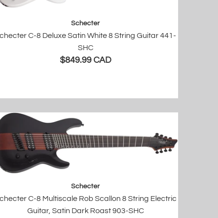
Schecter
checter C-8 Deluxe Satin White 8 String Guitar 441-
SHC
$849.99 CAD
Schecter
checter C-8 Multiscale Rob Scallon 8 String Electric
Guitar, Satin Dark Roast 903-SHC