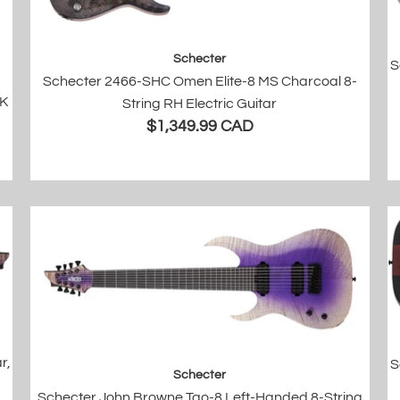
Schecter
S
Schecter 2466-SHC Omen Elite-8 MS Charcoal 8-
BK
String RH Electric Guitar
$1,349.99 CAD
r,
S
Schecter
Schecter John Browne Tao-8 Left-Handed 8-String