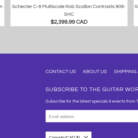
in
Schecter C-8 Multiscale Rob Scallon Contrasts 909-
S
SHC
$2,399.99 CAD
CONTACT US
ABOUT US
SHIPPING
SUBSCRIBE TO THE GUITAR WO
Subscribe for the latest specials & events from 
Canada (CAD $)