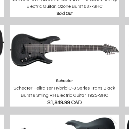
Electric Guitar, Ozone Burst 637-SHC
Sold Out
Schecter
Schecter Hellraiser Hybrid C-8 Series Trans Black
Burst 8 String RH Electric Guitar 1925-SHC
$1,849.99 CAD