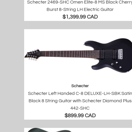
Schecter 2469-SHC Omen Elite-8 MS Black Cherr
Burst 8-String LH Electric Guitar
$1,399.99 CAD
Schecter
Schecter Left Handed C-8 DELUXE-LH-SBK Sati
Black 8 String Guitar with Schecter Diamond Plus
442-SHC
$899.99 CAD