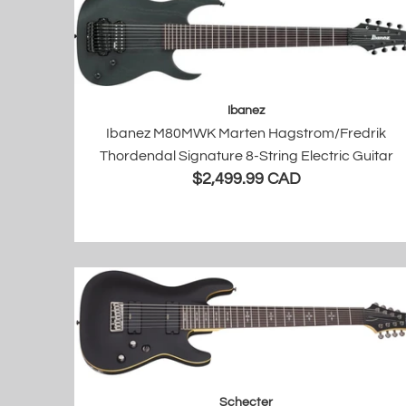
Ibanez
Ibanez M80MWK Marten Hagstrom/Fredrik
Thordendal Signature 8-String Electric Guitar
$2,499.99 CAD
Schecter