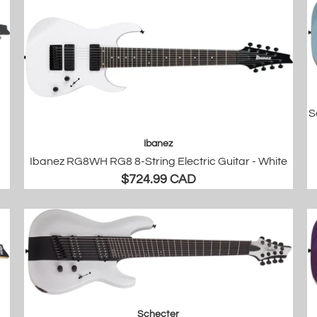
S
Ibanez
Ibanez RG8WH RG8 8-String Electric Guitar - White
$724.99 CAD
Schecter