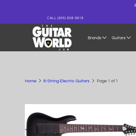
CALL (905) 858-9918
Brands
Guitars
Home
8-String Electric Guitars
Page 1 of 1