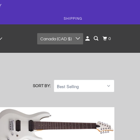
Y
SHIPPING
0
Canada (CAD $)
SORT BY: