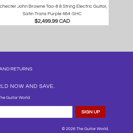
checter John Browne Tao-8 8 String Electric Guitar,
Satin Trans Purple 464-SHC
$2,499.99 CAD
 AND RETURNS
RLD NOW AND SAVE.
The Guitar World.
© 2026
The Guitar World
.