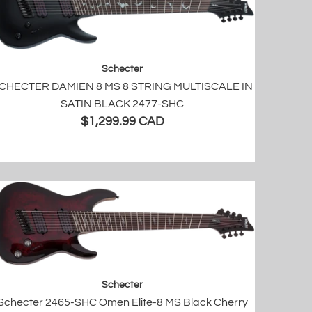
Schecter
CHECTER DAMIEN 8 MS 8 STRING MULTISCALE IN
SATIN BLACK 2477-SHC
$1,299.99 CAD
Schecter
Schecter 2465-SHC Omen Elite-8 MS Black Cherry