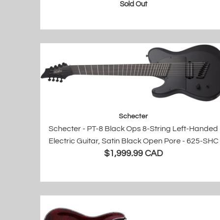
Sold Out
Schecter
Schecter - PT-8 Black Ops 8-String Left-Handed
Electric Guitar, Satin Black Open Pore - 625-SHC
$1,999.99 CAD