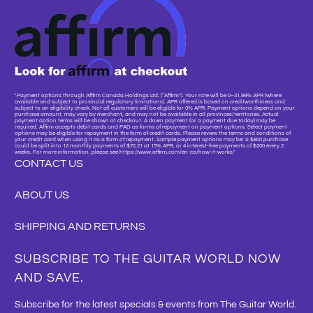
"Payment options through Affirm Canada Holdings Ltd. (“Affirm”). Your rate will be 0–31.99% APR (where
available and subject to provincial regulatory limitations). APR offered is based on creditworthiness and
subject to an eligibility check. Not all customers will be eligible for 0% APR. Payment options depend on your
purchase amount, may vary by merchant, and may not be available in all provinces/territories. Actual
payment option terms will be shown at checkout. A down payment (or a payment due today) may be
required. Affirm accepts debit cards and PAD as forms of repayment on payment options. Select payment
options may be eligible for repayment in the form of credit cards. Please review the terms and conditions of
your credit card when using it as a form of repayment. Sample payment options may be: a $800 purchase
could be split into 12 monthly payments of $72.21 at 15% APR, or 4 interest-free payments of $200 every 2
weeks. For more information, please see https://www.affirm.com/en-ca/how-it-works."
CONTACT US
ABOUT US
SHIPPING AND RETURNS
SUBSCRIBE TO THE GUITAR WORLD NOW
AND SAVE.
Subscribe for the latest specials & events from The Guitar World.