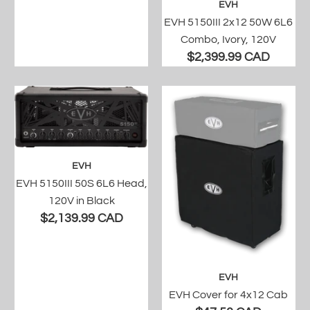
EVH
EVH 5150III 2x12 50W 6L6
Combo, Ivory, 120V
$2,399.99 CAD
EVH
EVH 5150III 50S 6L6 Head,
120V in Black
$2,139.99 CAD
EVH
EVH Cover for 4x12 Cab