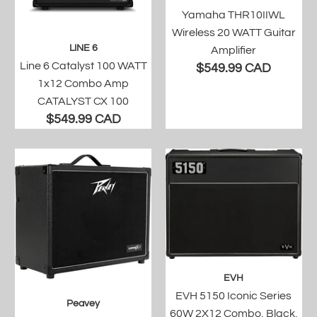
Yamaha THR10IIWL
Wireless 20 WATT Guitar
LINE 6
Amplifier
Line 6 Catalyst 100 WATT
$549.99 CAD
1x12 Combo Amp
CATALYST CX 100
$549.99 CAD
EVH
EVH 5150 Iconic Series
Peavey
60W 2X12 Combo, Black,