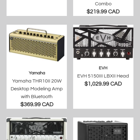
Combo
$219.99 CAD
EVH
Yamaha
EVH 5150III LBXII Head
Yamaha THR10II 20W
$1,029.99 CAD
Desktop Modeling Amp
with Bluetooth
$369.99 CAD