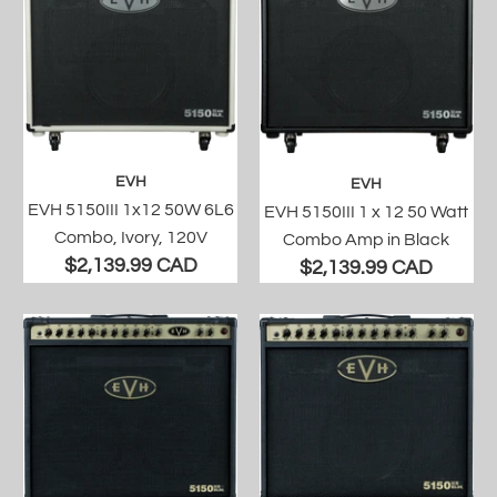
EVH
EVH
EVH 5150III 1x12 50W 6L6
EVH 5150III 1 x 12 50 Watt
Combo, Ivory, 120V
Combo Amp in Black
$2,139.99 CAD
$2,139.99 CAD