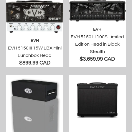
EVH
EVH 5150 III 100S Limited
EVH
Edition Head in Black
EVH 5150III 15W LBX Mini
Stealth
Lunchbox Head
$3,659.99 CAD
$899.99 CAD