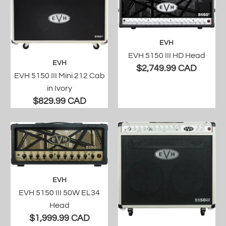
EVH
EVH 5150 III HD Head
EVH
$2,749.99 CAD
EVH 5150 III Mini 212 Cab
in Ivory
$829.99 CAD
EVH
EVH 5150 III 50W EL34
Head
$1,999.99 CAD