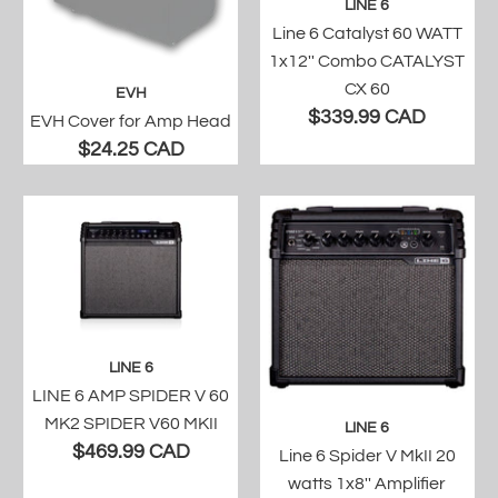
LINE 6
Line 6 Catalyst 60 WATT
1x12'' Combo CATALYST
CX 60
EVH
$339.99 CAD
EVH Cover for Amp Head
$24.25 CAD
LINE 6
LINE 6 AMP SPIDER V 60
MK2 SPIDER V60 MKII
LINE 6
$469.99 CAD
Line 6 Spider V MkII 20
watts 1x8'' Amplifier