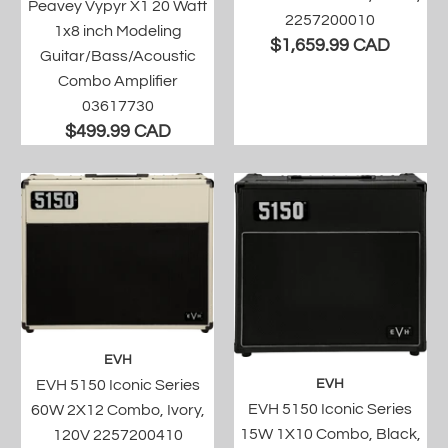
Peavey Vypyr X1 20 Watt
2257200010
1x8 inch Modeling
$1,659.99 CAD
Guitar/Bass/Acoustic
Combo Amplifier
03617730
$499.99 CAD
EVH
EVH 5150 Iconic Series
EVH
EVH 5150 Iconic Series
60W 2X12 Combo, Ivory,
15W 1X10 Combo, Black,
120V 2257200410