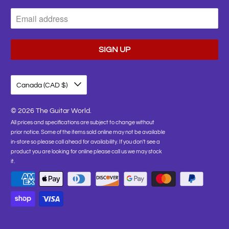
Canada (CAD $)
© 2026
The Guitar World
.
All prices and specifications are subject to change without
prior notice. Some of the items sold online may not be available
in-store so please call ahead for availability. If you don't see a
product you are looking for online please call us we may stock
it.