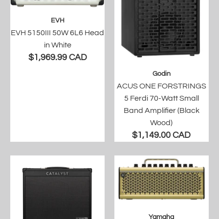
EVH
EVH 5150III 50W 6L6 Head
in White
$1,969.99 CAD
Godin
ACUS ONE FORSTRINGS
5 Ferdi 70-Watt Small
Band Amplifier (Black
Wood)
$1,149.00 CAD
Yamaha