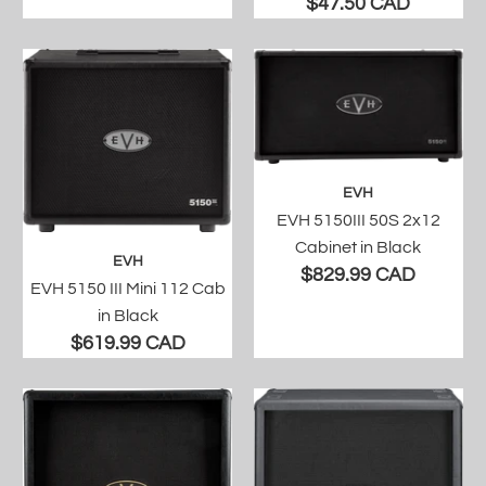
$47.50 CAD
EVH
EVH 5150III 50S 2x12
Cabinet in Black
EVH
$829.99 CAD
EVH 5150 III Mini 112 Cab
in Black
$619.99 CAD