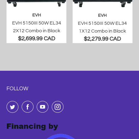
EVH
EVH
EVH 5150III 50W EL34
EVH 5150III 50W EL34
2X12 Combo in Black
1X12 Combo in Black
$2,699.99 CAD
$2,279.99 CAD
FOLLOW