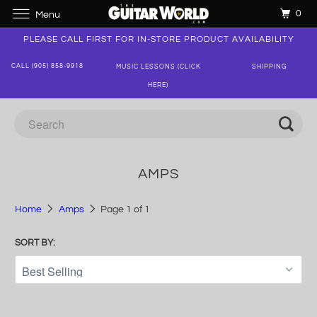
0
Menu
PLEASE CALL FIRST FOR IN-STORE PRODUCT AVAILABILITY
CALL (905) 858-9918
MUSIC LESSONS (CLICK
SHIPPING
HERE)
AMPS
Home
Amps
Page 1 of 1
SORT BY: