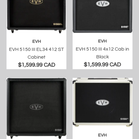
EVH
EVH
EVH 5150 III 4x12 Cab in
EVH 5150 III EL34 412 ST
Black
Cabinet
$1,599.99 CAD
$1,599.99 CAD
EVH