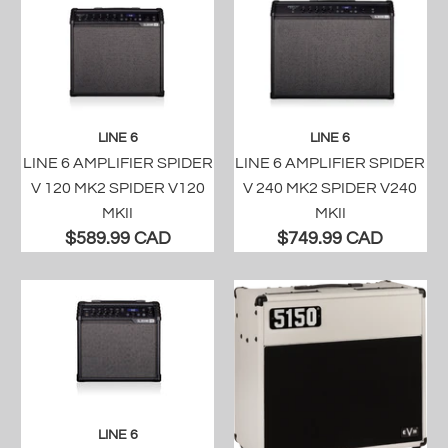
LINE 6
LINE 6
LINE 6 AMPLIFIER SPIDER
LINE 6 AMPLIFIER SPIDER
V 120 MK2 SPIDER V120
V 240 MK2 SPIDER V240
MKII
MKII
$589.99 CAD
$749.99 CAD
LINE 6