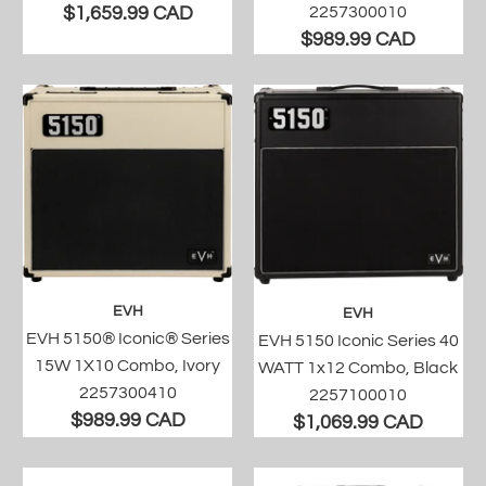
$1,659.99 CAD
2257300010
$989.99 CAD
EVH
EVH
EVH 5150® Iconic® Series
EVH 5150 Iconic Series 40
15W 1X10 Combo, Ivory
WATT 1x12 Combo, Black
2257300410
2257100010
$989.99 CAD
$1,069.99 CAD