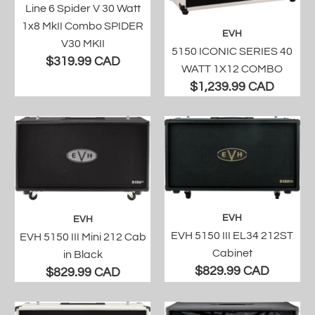
Line 6 Spider V 30 Watt
1x8 MkII Combo SPIDER
EVH
V30 MKII
5150 ICONIC SERIES 40
$319.99 CAD
WATT 1X12 COMBO
$1,239.99 CAD
EVH
EVH
EVH 5150 III EL34 212ST
EVH 5150 III Mini 212 Cab
Cabinet
in Black
$829.99 CAD
$829.99 CAD