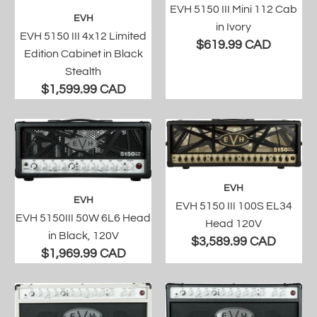
EVH 5150 III Mini 112 Cab
EVH
in Ivory
EVH 5150 III 4x12 Limited
$619.99 CAD
Edition Cabinet in Black
Stealth
$1,599.99 CAD
EVH
EVH
EVH 5150 III 100S EL34
EVH 5150III 50W 6L6 Head
Head 120V
in Black, 120V
$3,589.99 CAD
$1,969.99 CAD