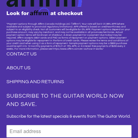
"Payment options through Affirm Canada Holdings Ltd. (“Affirm”). Your rate will be 0–31.99% APR (where
available and subject to provincial regulatory limitations). APR offered is based on creditworthiness and
subject to an eligibility check. Not all customers will be eligible for 0% APR. Payment options depend on your
purchase amount, may vary by merchant, and may not be available in all provinces/territories. Actual
payment option terms will be shown at checkout. A down payment (or a payment due today) may be
required. Affirm accepts debit cards and PAD as forms of repayment on payment options. Select payment
options may be eligible for repayment in the form of credit cards. Please review the terms and conditions of
your credit card when using it as a form of repayment. Sample payment options may be: a $800 purchase
could be split into 12 monthly payments of $72.21 at 15% APR, or 4 interest-free payments of $200 every 2
weeks. For more information, please see https://www.affirm.com/en-ca/how-it-works."
CONTACT US
ABOUT US
SHIPPING AND RETURNS
SUBSCRIBE TO THE GUITAR WORLD NOW
AND SAVE.
Subscribe for the latest specials & events from The Guitar World.