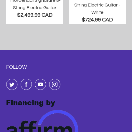
Thordendal Signature 8-
String Electric Guitar -
String Electric Guitar
White
$2,499.99 CAD
$724.99 CAD
FOLLOW