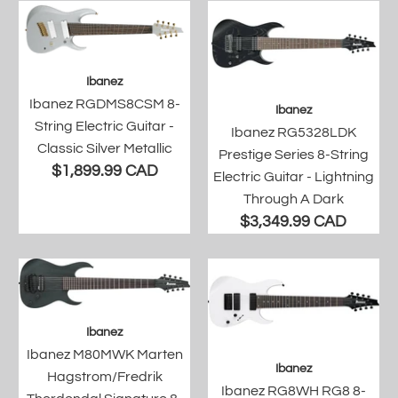
Ibanez
Ibanez RGDMS8CSM 8-
Ibanez
String Electric Guitar -
Ibanez RG5328LDK
Classic Silver Metallic
Prestige Series 8-String
$1,899.99 CAD
Electric Guitar - Lightning
Through A Dark
$3,349.99 CAD
Ibanez
Ibanez M80MWK Marten
Ibanez
Hagstrom/Fredrik
Ibanez RG8WH RG8 8-