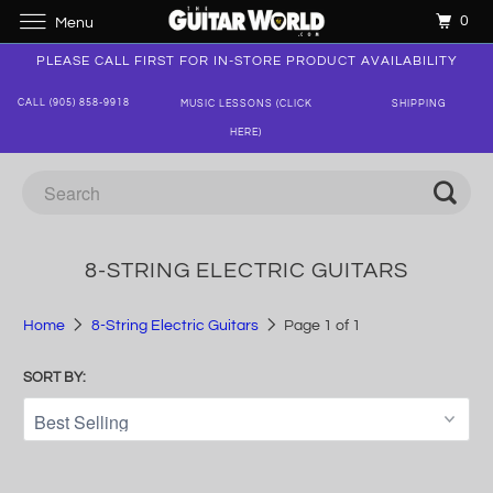
0
Menu
PLEASE CALL FIRST FOR IN-STORE PRODUCT AVAILABILITY
CALL (905) 858-9918
MUSIC LESSONS (CLICK
SHIPPING
HERE)
8-STRING ELECTRIC GUITARS
Home
8-String Electric Guitars
Page 1 of 1
SORT BY: