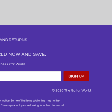
 AND RETURNS
RLD NOW AND SAVE.
The Guitar World.
© 2026
The Guitar World
.
or notice. Some of the items sold online may not be
on't see a product you are looking for online please call