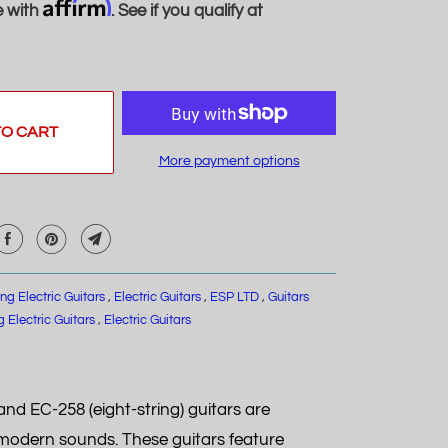
Affirm
e with
. See if you qualify at
TO CART
More payment options
ing Electric Guitars
,
Electric Guitars
,
ESP LTD
,
Guitars
g Electric Guitars
,
Electric Guitars
nd EC-258 (eight-string) guitars are
s modern sounds. These guitars feature