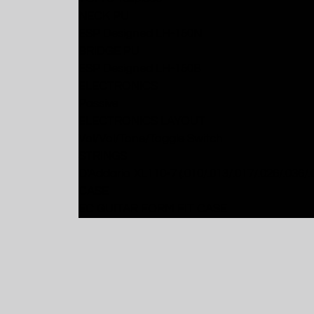
NECK PU
ESP Designed LH-150N
BRIDGE PU
ESP Designed LH-150B
ELECTRONICS
Passive
ELECTRONICS LAYOUT
Vol/Vol/Tone/Toggle Switch
STRINGS
D'Addario XL110-7 (.010/.013/.017/.026/.036/.
CASE
EC GUITAR FORM FIT CASE