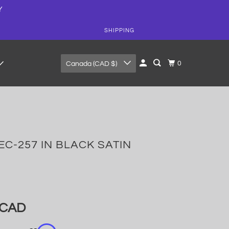
Y
SHIPPING
0
Canada (CAD $)
EC-257 IN BLACK SATIN
 CAD