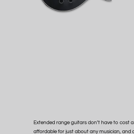
Extended range guitars don’t have to cost an
affordable for just about any musician, and 