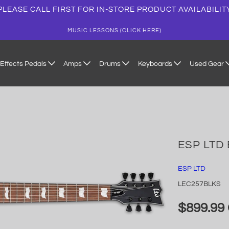
PLEASE CALL FIRST FOR IN-STORE PRODUCT AVAILABILIT
MUSIC LESSONS (CLICK HERE)
Effects Pedals
Amps
Drums
Keyboards
Used Gear
ESP LTD 
ESP LTD
LEC257BLKS
$899.99