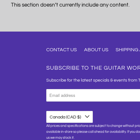
This section doesn’t currently include any content.
CONTACT US
ABOUT US
SHIPPING
SUBSCRIBE TO THE GUITAR WO
Subscribe for the latest specials & events from 
Canada (CAD $)
All prices and specifications are subject to change without pri
available in-store so please call ahead for availability. If you d
us we may stock it.