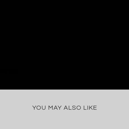
046/.059)
YOU MAY ALSO LIKE