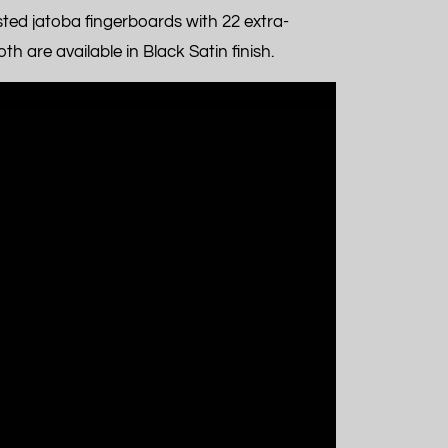
ed jatoba fingerboards with 22 extra-
h are available in Black Satin finish.