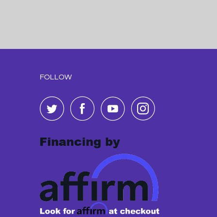
FOLLOW