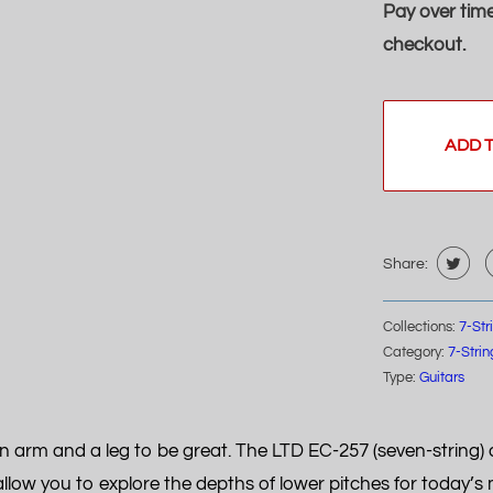
Pay over tim
checkout.
ADD 
Share:
Collections:
7-Str
Category:
7-Strin
Type:
Guitars
 arm and a leg to be great. The LTD EC-257 (seven-string) a
allow you to explore the depths of lower pitches for today’