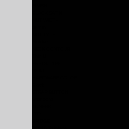
FINISH
BLACK SATIN
NUT WIDTH
48mm
NUT TYPE
Molded
NECK CONTOUR
Thin U
FRETS/TYPE
22 XJ
HARDWARE COLOR
Black
STRAP BUTTON
Standard
TUNERS
LTD
BRIDGE
TOM & Tailpiece