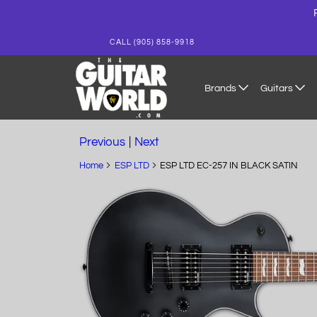
CALL (905) 858-9918
Brands
Guitars
Previous
|
Next
Home
ESP LTD
ESP LTD EC-257 IN BLACK SATIN