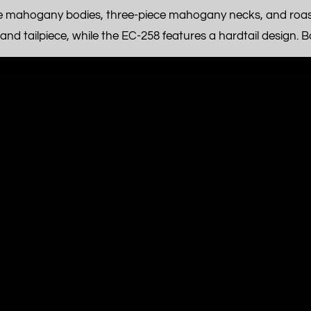
e mahogany bodies, three-piece mahogany necks, and roast
d tailpiece, while the EC-258 features a hardtail design. Bot