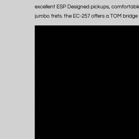
excellent ESP Designed pickups, comfortabl
jumbo frets. the EC-257 offers a TOM bridge an
SPECIFICATIONS
CASE INCLUDED
N
CONSTRUCTION
Set-Neck
SCALE
25.5"
BODY
Mahogany
NECK
3Pc Mahogany
FINGERBOARD
Roasted Jatoba
FINGERBOARD RADIUS
400mm