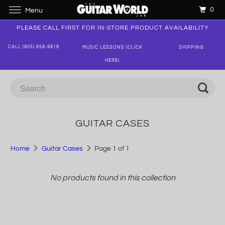
0
Menu
PLEASE CALL FIRST FOR IN-STORE PRODUCT AVAILABILITY
CALL (905) 858-9918
MUSIC LESSONS (CLICK
SHIPPING
HERE)
GUITAR CASES
Home
Guitar Cases
Page 1 of 1
No products found in this collection