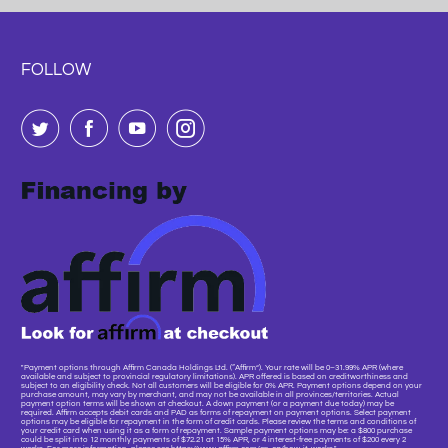
FOLLOW
"Payment options through Affirm Canada Holdings Ltd. (“Affirm”). Your rate will be 0–31.99% APR (where
available and subject to provincial regulatory limitations). APR offered is based on creditworthiness and
subject to an eligibility check. Not all customers will be eligible for 0% APR. Payment options depend on your
purchase amount, may vary by merchant, and may not be available in all provinces/territories. Actual
payment option terms will be shown at checkout. A down payment (or a payment due today) may be
required. Affirm accepts debit cards and PAD as forms of repayment on payment options. Select payment
options may be eligible for repayment in the form of credit cards. Please review the terms and conditions of
your credit card when using it as a form of repayment. Sample payment options may be: a $800 purchase
could be split into 12 monthly payments of $72.21 at 15% APR, or 4 interest-free payments of $200 every 2