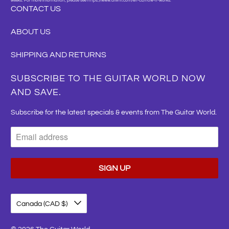
weeks. For more information, please see https://www.affirm.com/en-ca/how-it-works."
CONTACT US
ABOUT US
SHIPPING AND RETURNS
SUBSCRIBE TO THE GUITAR WORLD NOW
AND SAVE.
Subscribe for the latest specials & events from The Guitar World.
Canada (CAD $)