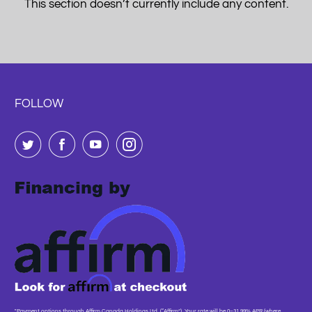
This section doesn’t currently include any content.
FOLLOW
"Payment options through Affirm Canada Holdings Ltd. (“Affirm”). Your rate will be 0–31.99% APR (where