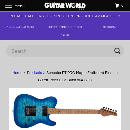
0
Menu
PLEASE CALL FIRST FOR IN-STORE PRODUCT AVAILABILITY
CALL (905) 858-9918
MUSIC LESSONS (CLICK
SHIPPING
HERE)
Home
Products
Schecter PT PRO Maple Fretboard Electric
Guitar Trans Blue Burst 864-SHC