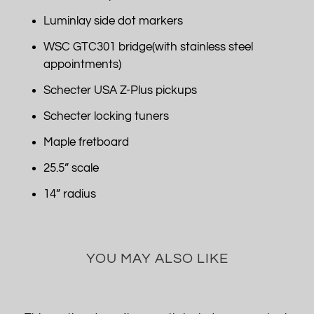
Luminlay side dot markers
WSC GTC301 bridge(with stainless steel
appointments)
Schecter USA Z-Plus pickups
Schecter locking tuners
Maple fretboard
25.5” scale
14” radius
YOU MAY ALSO LIKE