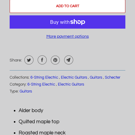
ADD TO CART
More payment options
Share:
Collections:
6-String Electric
,
Electric Guitars
,
Guitars
,
Schecter
Category:
6-String Electric
,
Electric Guitars
Type:
Guitars
Alder body
Quilted maple top
Roasted maple neck