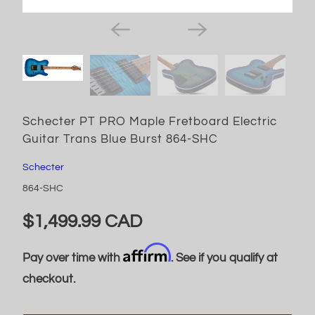
Schecter PT PRO Maple Fretboard Electric
Guitar Trans Blue Burst 864-SHC
Schecter
864-SHC
$1,499.99 CAD
Affirm
Pay over time with
. See if you qualify at
checkout.