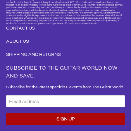
available and subject to provincial regulatory limitations). APR offered is based on creditworthiness and
subject to an eligibility check. Not all customers will be eligible for 0% APR. Payment options depend on your
purchase amount, may vary by merchant, and may not be available in all provinces/territories. Actual
payment option terms will be shown at checkout. A down payment (or a payment due today) may be
required. Affirm accepts debit cards and PAD as forms of repayment on payment options. Select payment
options may be eligible for repayment in the form of credit cards. Please review the terms and conditions of
your credit card when using it as a form of repayment. Sample payment options may be: a $800 purchase
could be split into 12 monthly payments of $72.21 at 15% APR, or 4 interest-free payments of $200 every 2
weeks. For more information, please see https://www.affirm.com/en-ca/how-it-works."
CONTACT US
ABOUT US
SHIPPING AND RETURNS
SUBSCRIBE TO THE GUITAR WORLD NOW
AND SAVE.
Subscribe for the latest specials & events from The Guitar World.