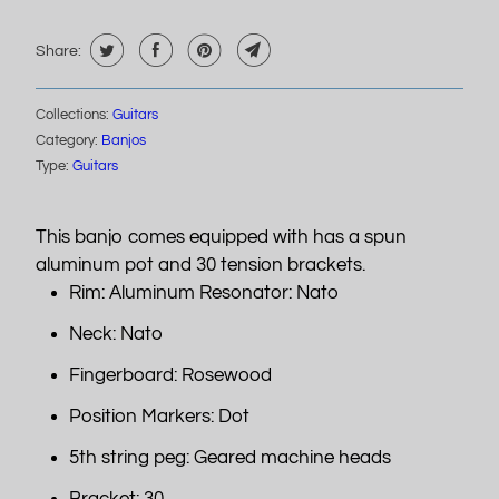
Share:
Collections:
Guitars
Category:
Banjos
Type:
Guitars
This banjo comes equipped with has a spun
aluminum pot and 30 tension brackets.
Rim: Aluminum Resonator: Nato
Neck: Nato
Fingerboard: Rosewood
Position Markers: Dot
5th string peg: Geared machine heads