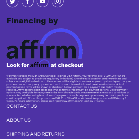
"Payment options through Affirm Canada Holdings Ltd. (“Affirm”). Your rate will be 0–31.99% APR (where
available and subject to provincial regulatory limitations). APR offered is based on creditworthiness and
subject to an eligibility check. Not all customers will be eligible for 0% APR. Payment options depend on your
purchase amount, may vary by merchant, and may not be available in all provinces/territories. Actual
payment option terms will be shown at checkout. A down payment (or a payment due today) may be
required. Affirm accepts debit cards and PAD as forms of repayment on payment options. Select payment
options may be eligible for repayment in the form of credit cards. Please review the terms and conditions of
your credit card when using it as a form of repayment. Sample payment options may be: a $800 purchase
could be split into 12 monthly payments of $72.21 at 15% APR, or 4 interest-free payments of $200 every 2
weeks. For more information, please see https://www.affirm.com/en-ca/how-it-works."
CONTACT US
ABOUT US
SHIPPING AND RETURNS