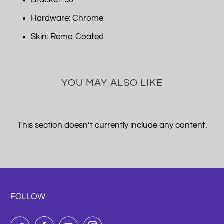
Bracket: 30
Hardware: Chrome
Skin: Remo Coated
YOU MAY ALSO LIKE
This section doesn’t currently include any content.
FOLLOW