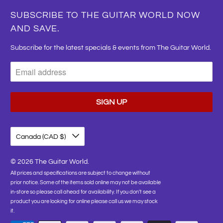
SUBSCRIBE TO THE GUITAR WORLD NOW
AND SAVE.
Subscribe for the latest specials & events from The Guitar World.
Canada (CAD $)
© 2026
The Guitar World
.
All prices and specifications are subject to change without
prior notice. Some of the items sold online may not be available
in-store so please call ahead for availability. If you don't see a
product you are looking for online please call us we may stock
it.