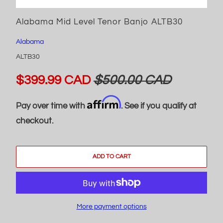
Alabama Mid Level Tenor Banjo ALTB30
Alabama
ALTB30
$399.99 CAD
$500.00 CAD
Affirm
Pay over time with
. See if you qualify at
checkout.
ADD TO CART
More payment options