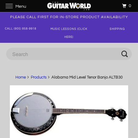
0
Menu
PLEASE CALL FIRST FOR IN-STORE PRODUCT AVAILABILITY
CALL (905) 858-9918
MUSIC LESSONS (CLICK
SHIPPING
HERE)
Home
Products
Alabama Mid Level Tenor Banjo ALTB30