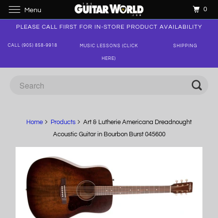
0
Menu
PLEASE CALL FIRST FOR IN-STORE PRODUCT AVAILABILITY
CALL (905) 858-9918
MUSIC LESSONS (CLICK
SHIPPING
HERE)
Home
Products
Art & Lutherie Americana Dreadnought
Acoustic Guitar in Bourbon Burst 045600