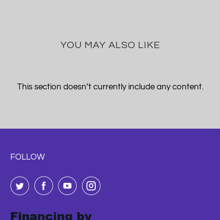
YOU MAY ALSO LIKE
This section doesn’t currently include any content.
FOLLOW