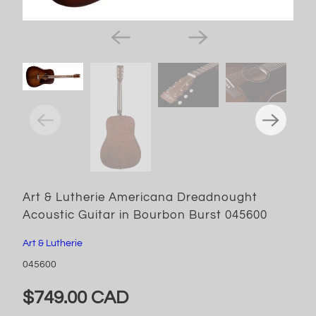
Art & Lutherie Americana Dreadnought
Acoustic Guitar in Bourbon Burst 045600
Art & Lutherie
045600
$749.00 CAD