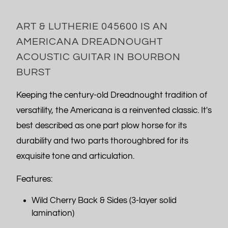
ART & LUTHERIE 045600 IS AN
AMERICANA DREADNOUGHT
ACOUSTIC GUITAR IN BOURBON
BURST
Keeping the century-old Dreadnought tradition of
versatility, the Americana is a reinvented classic. It's
best described as one part plow horse for its
durability and two parts thoroughbred for its
exquisite tone and articulation.
Features:
Wild Cherry Back & Sides (3-layer solid
lamination)