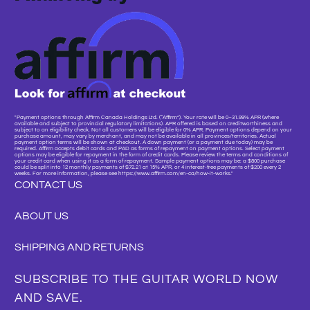
"Payment options through Affirm Canada Holdings Ltd. (“Affirm”). Your rate will be 0–31.99% APR (where
available and subject to provincial regulatory limitations). APR offered is based on creditworthiness and
subject to an eligibility check. Not all customers will be eligible for 0% APR. Payment options depend on your
purchase amount, may vary by merchant, and may not be available in all provinces/territories. Actual
payment option terms will be shown at checkout. A down payment (or a payment due today) may be
required. Affirm accepts debit cards and PAD as forms of repayment on payment options. Select payment
options may be eligible for repayment in the form of credit cards. Please review the terms and conditions of
your credit card when using it as a form of repayment. Sample payment options may be: a $800 purchase
could be split into 12 monthly payments of $72.21 at 15% APR, or 4 interest-free payments of $200 every 2
weeks. For more information, please see https://www.affirm.com/en-ca/how-it-works."
CONTACT US
ABOUT US
SHIPPING AND RETURNS
SUBSCRIBE TO THE GUITAR WORLD NOW
AND SAVE.