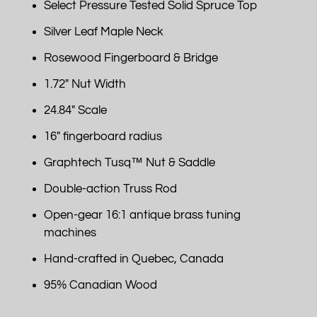
Select Pressure Tested Solid Spruce Top
Silver Leaf Maple Neck
Rosewood Fingerboard & Bridge
1.72" Nut Width
24.84" Scale
16" fingerboard radius
Graphtech Tusq™ Nut & Saddle
Double-action Truss Rod
Open-gear 16:1 antique brass tuning
machines
Hand-crafted in Quebec, Canada
95% Canadian Wood