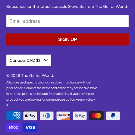
Subscribe for the latest specials & events from The Guitar World.
Canada (CAD $)
© 2026
The Guitar World
.
All prices and specifications are subject to change without
prior notice. Some of the items sold online may not be available
in-store so please call ahead for availability. If you don't see a
product you are looking for online please call us we may stock
it.