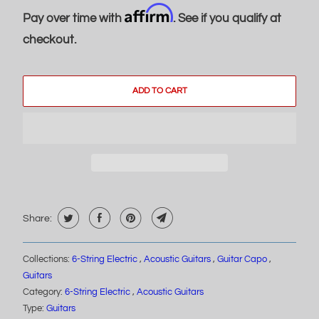
Affirm
Pay over time with
. See if you qualify at
checkout.
ADD TO CART
Share:
Collections:
6-String Electric
,
Acoustic Guitars
,
Guitar Capo
,
Guitars
Category:
6-String Electric
,
Acoustic Guitars
Type:
Guitars