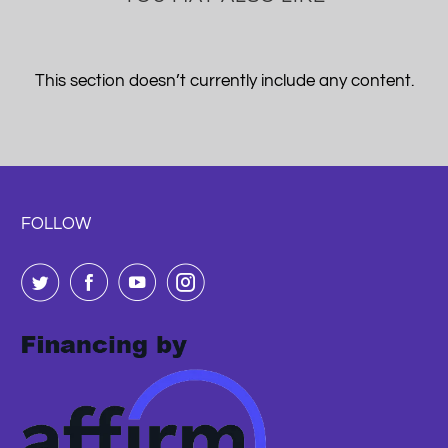
This section doesn’t currently include any content.
FOLLOW