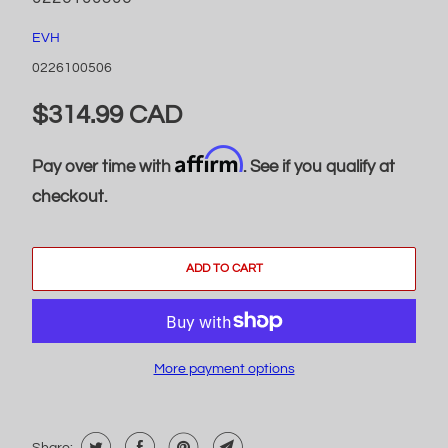
EVH
0226100506
$314.99 CAD
Affirm
Pay over time with
. See if you qualify at
checkout.
ADD TO CART
More payment options