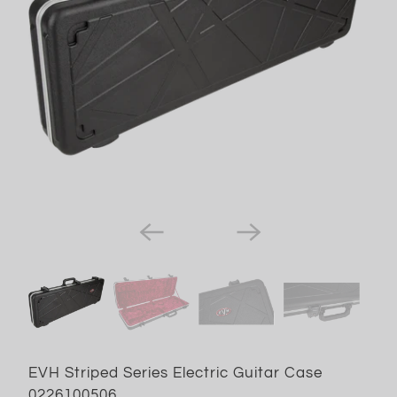
EVH Striped Series Electric Guitar Case
0226100506