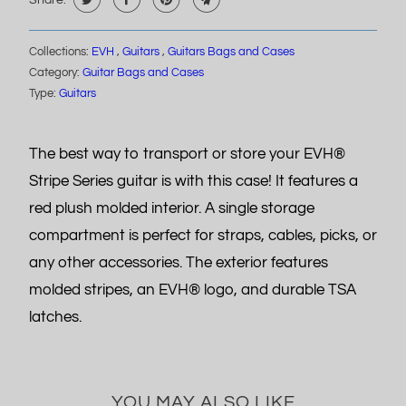
Share:
Collections:
EVH
,
Guitars
,
Guitars Bags and Cases
Category:
Guitar Bags and Cases
Type:
Guitars
The best way to transport or store your EVH®
Stripe Series guitar is with this case! It features a
red plush molded interior. A single storage
compartment is perfect for straps, cables, picks, or
any other accessories. The exterior features
molded stripes, an EVH® logo, and durable TSA
latches.
YOU MAY ALSO LIKE