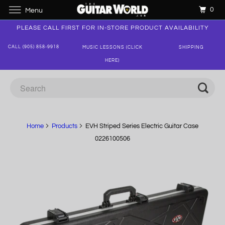
0
Menu
PLEASE CALL FIRST FOR IN-STORE PRODUCT AVAILABILITY
CALL (905) 858-9918
MUSIC LESSONS (CLICK
SHIPPING
HERE)
Home
Products
EVH Striped Series Electric Guitar Case
0226100506