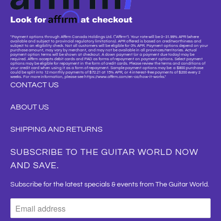
"Payment options through Affirm Canada Holdings Ltd. (“Affirm”). Your rate will be 0–31.99% APR (where
available and subject to provincial regulatory limitations). APR offered is based on creditworthiness and
subject to an eligibility check. Not all customers will be eligible for 0% APR. Payment options depend on your
purchase amount, may vary by merchant, and may not be available in all provinces/territories. Actual
payment option terms will be shown at checkout. A down payment (or a payment due today) may be
required. Affirm accepts debit cards and PAD as forms of repayment on payment options. Select payment
options may be eligible for repayment in the form of credit cards. Please review the terms and conditions of
your credit card when using it as a form of repayment. Sample payment options may be: a $800 purchase
could be split into 12 monthly payments of $72.21 at 15% APR, or 4 interest-free payments of $200 every 2
weeks. For more information, please see https://www.affirm.com/en-ca/how-it-works."
CONTACT US
ABOUT US
SHIPPING AND RETURNS
SUBSCRIBE TO THE GUITAR WORLD NOW
AND SAVE.
Subscribe for the latest specials & events from The Guitar World.