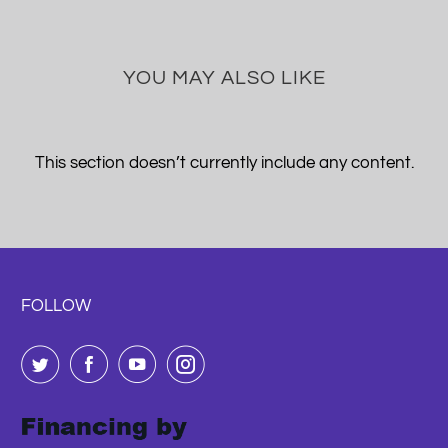
YOU MAY ALSO LIKE
This section doesn’t currently include any content.
FOLLOW