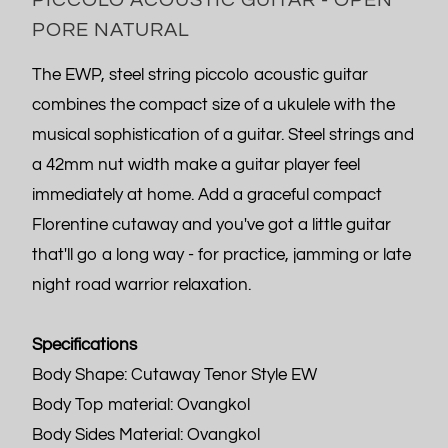
PORE NATURAL
The EWP, steel string piccolo acoustic guitar
combines the compact size of a ukulele with the
musical sophistication of a guitar. Steel strings and
a 42mm nut width make a guitar player feel
immediately at home. Add a graceful compact
Florentine cutaway and you've got a little guitar
that'll go a long way - for practice, jamming or late
night road warrior relaxation.
Specifications
Body Shape: Cutaway Tenor Style EW
Body Top material: Ovangkol
Body Sides Material: Ovangkol