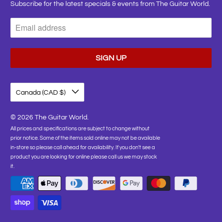
Subscribe for the latest specials & events from The Guitar World.
Canada (CAD $)
© 2026
The Guitar World
.
All prices and specifications are subject to change without
prior notice. Some of the items sold online may not be available
in-store so please call ahead for availability. If you don't see a
product you are looking for online please call us we may stock
it.