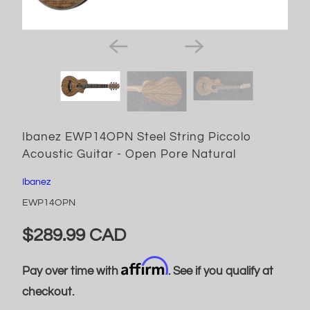
Ibanez EWP14OPN Steel String Piccolo
Acoustic Guitar - Open Pore Natural
Ibanez
EWP14OPN
$289.99 CAD
Affirm
Pay over time with
. See if you qualify at
checkout.