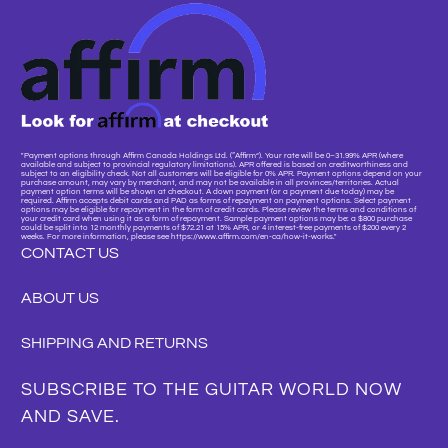
"Payment options through Affirm Canada Holdings Ltd. (“Affirm”). Your rate will be 0–31.99% APR (where
available and subject to provincial regulatory limitations). APR offered is based on creditworthiness and
subject to an eligibility check. Not all customers will be eligible for 0% APR. Payment options depend on your
purchase amount, may vary by merchant, and may not be available in all provinces/territories. Actual
payment option terms will be shown at checkout. A down payment (or a payment due today) may be
required. Affirm accepts debit cards and PAD as forms of repayment on payment options. Select payment
options may be eligible for repayment in the form of credit cards. Please review the terms and conditions of
your credit card when using it as a form of repayment. Sample payment options may be: a $800 purchase
could be split into 12 monthly payments of $72.21 at 15% APR, or 4 interest-free payments of $200 every 2
weeks. For more information, please see https://www.affirm.com/en-ca/how-it-works."
CONTACT US
ABOUT US
SHIPPING AND RETURNS
SUBSCRIBE TO THE GUITAR WORLD NOW
AND SAVE.