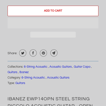
ADD TO CART
Share:
Collections:
6-String Acoustic
,
Acoustic Guitars
,
Guitar Capo
,
Guitars
,
Ibanez
Category:
6-String Acoustic
,
Acoustic Guitars
Type:
Guitars
IBANEZ EWP14OPN STEEL STRING
PICCOLO ACOUSTIC GUITAR - OPEN