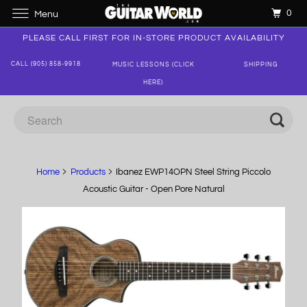
0
Menu
PLEASE CALL FIRST FOR IN-STORE PRODUCT AVAILABILITY
CALL (905) 858-9918
MUSIC LESSONS (CLICK
SHIPPING
HERE)
Home
Products
Ibanez EWP14OPN Steel String Piccolo
Acoustic Guitar - Open Pore Natural