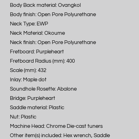
Body Back material: Ovangkol
Body finish: Open Pore Polyurethane
Neck Type: EWP
Neck Material: Okoume
Neck finish: Open Pore Polyurethane
Fretboard: Purpleheart
Fretboard Radius (mm): 400
Scale (mm): 432
Inlay: Maple dot
Soundhole Rosette: Abalone
Bridge: Purpleheart
Saddle material: Plastic
Nut: Plastic
Machine Head: Chrome Die-cast tuners
Other item(s) included: Hex wrench, Saddle