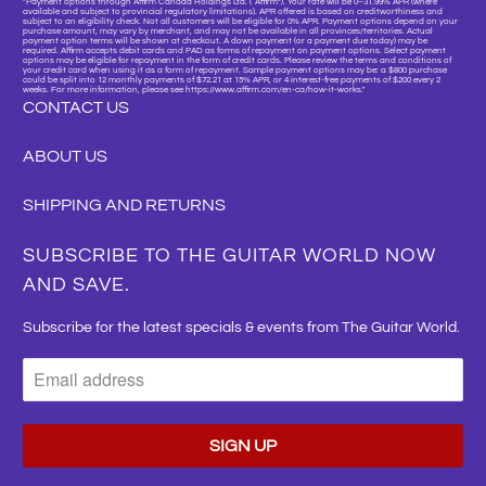
"Payment options through Affirm Canada Holdings Ltd. (“Affirm”). Your rate will be 0–31.99% APR (where
available and subject to provincial regulatory limitations). APR offered is based on creditworthiness and
subject to an eligibility check. Not all customers will be eligible for 0% APR. Payment options depend on your
purchase amount, may vary by merchant, and may not be available in all provinces/territories. Actual
payment option terms will be shown at checkout. A down payment (or a payment due today) may be
required. Affirm accepts debit cards and PAD as forms of repayment on payment options. Select payment
options may be eligible for repayment in the form of credit cards. Please review the terms and conditions of
your credit card when using it as a form of repayment. Sample payment options may be: a $800 purchase
could be split into 12 monthly payments of $72.21 at 15% APR, or 4 interest-free payments of $200 every 2
weeks. For more information, please see https://www.affirm.com/en-ca/how-it-works."
CONTACT US
ABOUT US
SHIPPING AND RETURNS
SUBSCRIBE TO THE GUITAR WORLD NOW
AND SAVE.
Subscribe for the latest specials & events from The Guitar World.