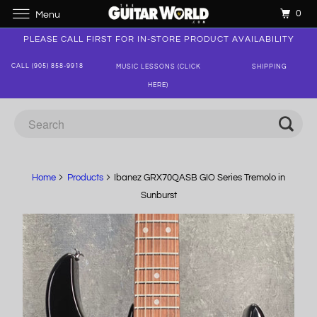
0
Menu
PLEASE CALL FIRST FOR IN-STORE PRODUCT AVAILABILITY
CALL (905) 858-9918
MUSIC LESSONS (CLICK
SHIPPING
HERE)
Home
Products
Ibanez GRX70QASB GIO Series Tremolo in
Sunburst