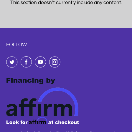
This section doesn’t currently include any content.
FOLLOW