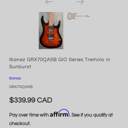
Ibanez GRX70QASB GIO Series Tremolo in
Sunburst
Ibanez
GRX70QASB
$339.99 CAD
Affirm
Pay over time with
. See if you qualify at
checkout.