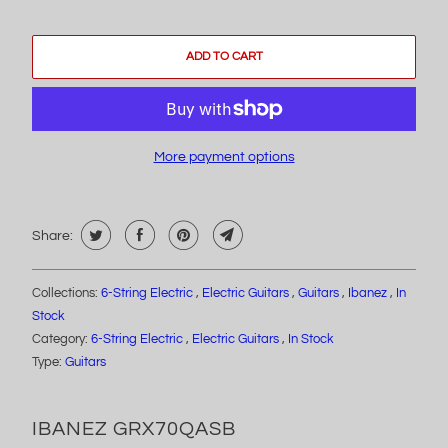
ADD TO CART
More payment options
Share:
Collections:
6-String Electric
,
Electric Guitars
,
Guitars
,
Ibanez
,
In
Stock
Category:
6-String Electric
,
Electric Guitars
,
In Stock
Type:
Guitars
IBANEZ GRX70QASB