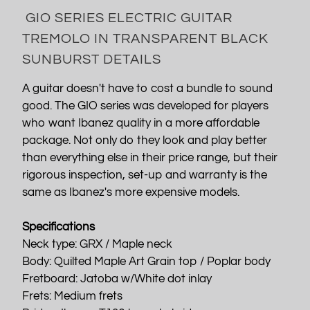
GIO SERIES ELECTRIC GUITAR
TREMOLO IN TRANSPARENT BLACK
SUNBURST DETAILS
A guitar doesn't have to cost a bundle to sound
good. The GIO series was developed for players
who want Ibanez quality in a more affordable
package. Not only do they look and play better
than everything else in their price range, but their
rigorous inspection, set-up and warranty is the
same as Ibanez's more expensive models.
Specifications
Neck type: GRX / Maple neck
Body: Quilted Maple Art Grain top / Poplar body
Fretboard: Jatoba w/White dot inlay
Frets: Medium frets