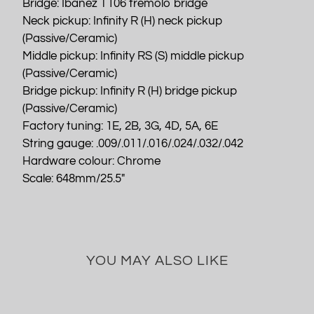
Bridge: Ibanez T106 tremolo bridge
Neck pickup: Infinity R (H) neck pickup
(Passive/Ceramic)
Middle pickup: Infinity RS (S) middle pickup
(Passive/Ceramic)
Bridge pickup: Infinity R (H) bridge pickup
(Passive/Ceramic)
Factory tuning: 1E, 2B, 3G, 4D, 5A, 6E
String gauge: .009/.011/.016/.024/.032/.042
Hardware colour: Chrome
Scale: 648mm/25.5"
YOU MAY ALSO LIKE