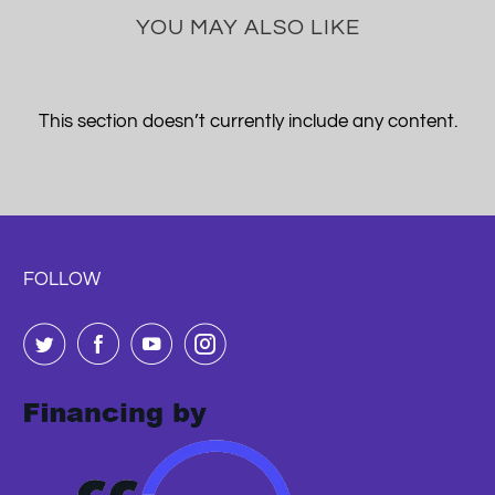
YOU MAY ALSO LIKE
This section doesn’t currently include any content.
FOLLOW