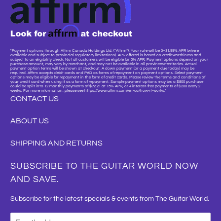
"Payment options through Affirm Canada Holdings Ltd. (“Affirm”). Your rate will be 0–31.99% APR (where
available and subject to provincial regulatory limitations). APR offered is based on creditworthiness and
subject to an eligibility check. Not all customers will be eligible for 0% APR. Payment options depend on your
purchase amount, may vary by merchant, and may not be available in all provinces/territories. Actual
payment option terms will be shown at checkout. A down payment (or a payment due today) may be
required. Affirm accepts debit cards and PAD as forms of repayment on payment options. Select payment
options may be eligible for repayment in the form of credit cards. Please review the terms and conditions of
your credit card when using it as a form of repayment. Sample payment options may be: a $800 purchase
could be split into 12 monthly payments of $72.21 at 15% APR, or 4 interest-free payments of $200 every 2
weeks. For more information, please see https://www.affirm.com/en-ca/how-it-works."
CONTACT US
ABOUT US
SHIPPING AND RETURNS
SUBSCRIBE TO THE GUITAR WORLD NOW
AND SAVE.
Subscribe for the latest specials & events from The Guitar World.