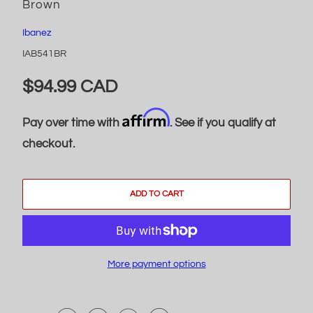
Brown
Ibanez
IAB541BR
$94.99 CAD
Affirm
Pay over time with
. See if you qualify at
checkout.
ADD TO CART
More payment options