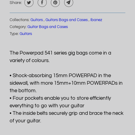
Share:
Collections:
Guitars
,
Guitars Bags and Cases
,
Ibanez
Category:
Guitar Bags and Cases
Type:
Guitars
The Powerpad 541 series gig bags come in a
variety of colours.
• Shock-absorbing 15mm POWERPAD in the
sidewall, with more 15mm+10mm POWERPADs in
the bottom.
• Four pockets enable you to store efficiently
everything to go with your guitar
• The inside belts securely grip and brace the neck
of your guitar.