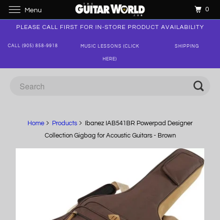
0
Menu
PLEASE CALL FIRST FOR IN-STORE PRODUCT AVAILABILITY
CALL (905) 858-9918
MUSIC LESSONS (CLICK
SHIPPING
HERE)
Home
Products
Ibanez IAB541BR Powerpad Designer
Collection Gigbag for Acoustic Guitars - Brown