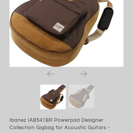
Ibanez IAB541BR Powerpad Designer
Collection Gigbag for Acoustic Guitars -