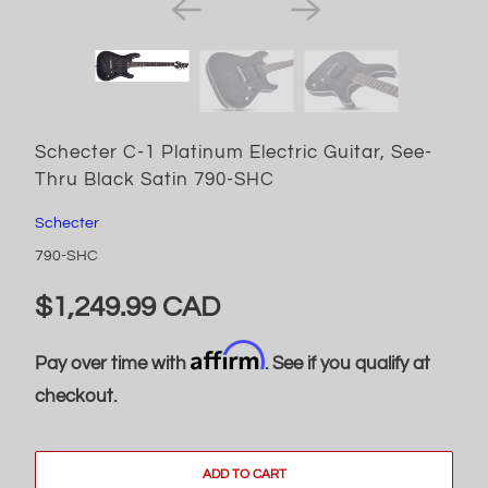
Schecter C-1 Platinum Electric Guitar, See-
Thru Black Satin 790-SHC
Schecter
790-SHC
$1,249.99 CAD
Affirm
Pay over time with
. See if you qualify at
checkout.
ADD TO CART