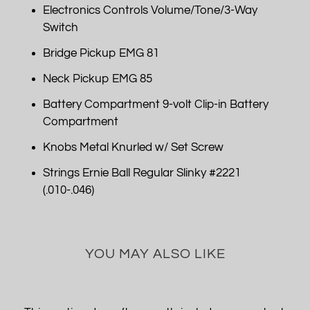
Electronics Controls Volume/Tone/3-Way
Switch
Bridge Pickup EMG 81
Neck Pickup EMG 85
Battery Compartment 9-volt Clip-in Battery
Compartment
Knobs Metal Knurled w/ Set Screw
Strings Ernie Ball Regular Slinky #2221
(.010-.046)
YOU MAY ALSO LIKE