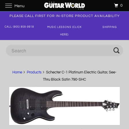
0
Menu
PLEASE CALL FIRST FOR IN-STORE PRODUCT AVAILABILITY
CALL (905) 858-9918
MUSIC LESSONS (CLICK
SHIPPING
HERE)
Home
Products
Schecter C-1 Platinum Electric Guitar, See-
Thru Black Satin 790-SHC