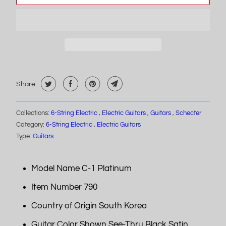
Share:
Collections:
6-String Electric
,
Electric Guitars
,
Guitars
,
Schecter
Category:
6-String Electric
,
Electric Guitars
Type:
Guitars
Model Name C-1 Platinum
Item Number 790
Country of Origin South Korea
Guitar Color Shown See-Thru Black Satin