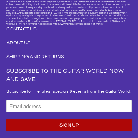
available and subject to provincial regulatory limitations). APR offered is based on creditworthiness and
subject to an eligibility check. Not all customers will be eligible for 0% APR. Payment options depend on your
purchase amount, may vary by merchant, and may not be available in all provinces/territories. Actual
payment option terms will be shown at checkout. A down payment (or a payment due today) may be
required. Affirm accepts debit cards and PAD as forms of repayment on payment options. Select payment
options may be eligible for repayment in the form of credit cards. Please review the terms and conditions of
your credit card when using it as a form of repayment. Sample payment options may be: a $800 purchase
could be split into 12 monthly payments of $72.21 at 15% APR, or 4 interest-free payments of $200 every 2
weeks. For more information, please see https://www.affirm.com/en-ca/how-it-works."
CONTACT US
ABOUT US
SHIPPING AND RETURNS
SUBSCRIBE TO THE GUITAR WORLD NOW
AND SAVE.
Subscribe for the latest specials & events from The Guitar World.