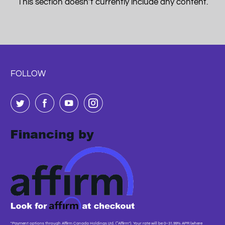
This section doesn’t currently include any content.
FOLLOW
"Payment options through Affirm Canada Holdings Ltd. (“Affirm”). Your rate will be 0–31.99% APR (where