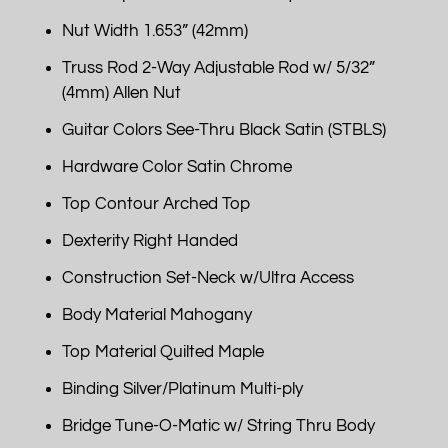
Nut Width 1.653” (42mm)
Truss Rod 2-Way Adjustable Rod w/ 5/32”
(4mm) Allen Nut
Guitar Colors See-Thru Black Satin (STBLS)
Hardware Color Satin Chrome
Top Contour Arched Top
Dexterity Right Handed
Construction Set-Neck w/Ultra Access
Body Material Mahogany
Top Material Quilted Maple
Binding Silver/Platinum Multi-ply
Bridge Tune-O-Matic w/ String Thru Body