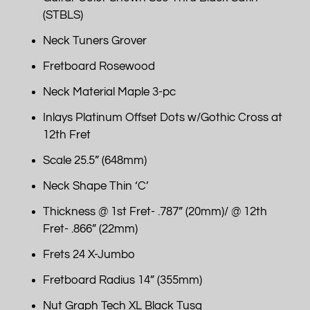
(STBLS)
Neck Tuners Grover
Fretboard Rosewood
Neck Material Maple 3-pc
Inlays Platinum Offset Dots w/Gothic Cross at
12th Fret
Scale 25.5” (648mm)
Neck Shape Thin ‘C’
Thickness @ 1st Fret- .787” (20mm)/ @ 12th
Fret- .866” (22mm)
Frets 24 X-Jumbo
Fretboard Radius 14” (355mm)
Nut Graph Tech XL Black Tusq