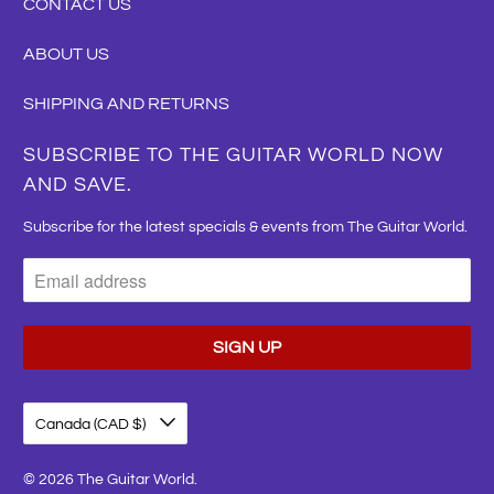
CONTACT US
ABOUT US
SHIPPING AND RETURNS
SUBSCRIBE TO THE GUITAR WORLD NOW
AND SAVE.
Subscribe for the latest specials & events from The Guitar World.
Canada (CAD $)
© 2026
The Guitar World
.