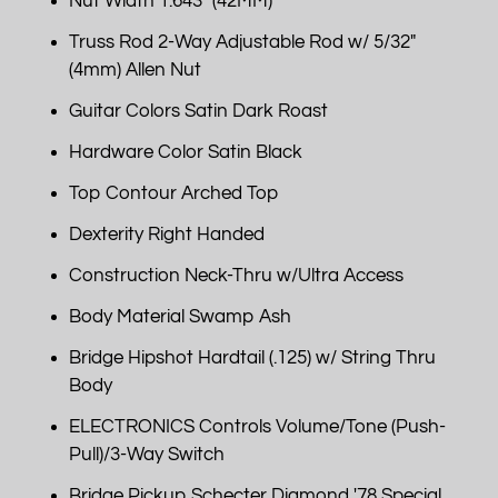
Nut Width 1.643" (42MM)
Truss Rod 2-Way Adjustable Rod w/ 5/32"
(4mm) Allen Nut
Guitar Colors Satin Dark Roast
Hardware Color Satin Black
Top Contour Arched Top
Dexterity Right Handed
Construction Neck-Thru w/Ultra Access
Body Material Swamp Ash
Bridge Hipshot Hardtail (.125) w/ String Thru
Body
ELECTRONICS Controls Volume/Tone (Push-
Pull)/3-Way Switch
Bridge Pickup Schecter Diamond '78 Special