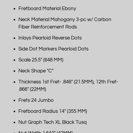
Fretboard Material Ebony
Neck Material Mahogany 3-pc w/ Carbon
Fiber Reinforcement Rods
Inlays Pearloid Reverse Dots
Side Dot Markers Pearloid Dots
Scale 25.5" (648 MM)
Neck Shape "C"
Thickness 1st Fret- .846" (21.5MM), 12th Fret-
.866" (22MM)
Frets 24 Jumbo
Fretboard Radius 14" (355 MM)
Nut Graph Tech XL Black Tusq