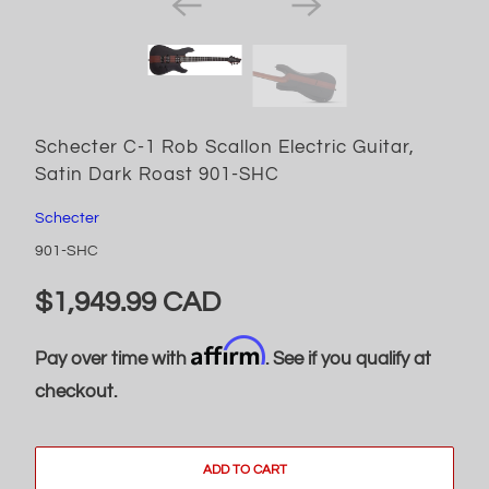
Schecter C-1 Rob Scallon Electric Guitar,
Satin Dark Roast 901-SHC
Schecter
901-SHC
$1,949.99 CAD
Affirm
Pay over time with
. See if you qualify at
checkout.
ADD TO CART