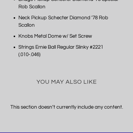
Rob Scallon
Neck Pickup Schecter Diamond '78 Rob
Scallon
Knobs Metal Dome w/ Set Screw
Strings Ernie Ball Regular Slinky #2221
(.010-.046)
YOU MAY ALSO LIKE
This section doesn’t currently include any content.