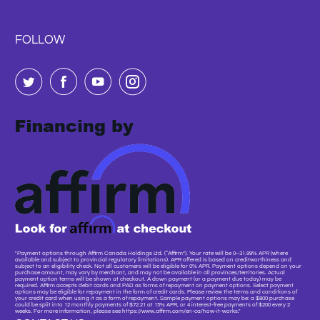
FOLLOW
"Payment options through Affirm Canada Holdings Ltd. (“Affirm”). Your rate will be 0–31.99% APR (where
available and subject to provincial regulatory limitations). APR offered is based on creditworthiness and
subject to an eligibility check. Not all customers will be eligible for 0% APR. Payment options depend on your
purchase amount, may vary by merchant, and may not be available in all provinces/territories. Actual
payment option terms will be shown at checkout. A down payment (or a payment due today) may be
required. Affirm accepts debit cards and PAD as forms of repayment on payment options. Select payment
options may be eligible for repayment in the form of credit cards. Please review the terms and conditions of
your credit card when using it as a form of repayment. Sample payment options may be: a $800 purchase
could be split into 12 monthly payments of $72.21 at 15% APR, or 4 interest-free payments of $200 every 2
weeks. For more information, please see https://www.affirm.com/en-ca/how-it-works."