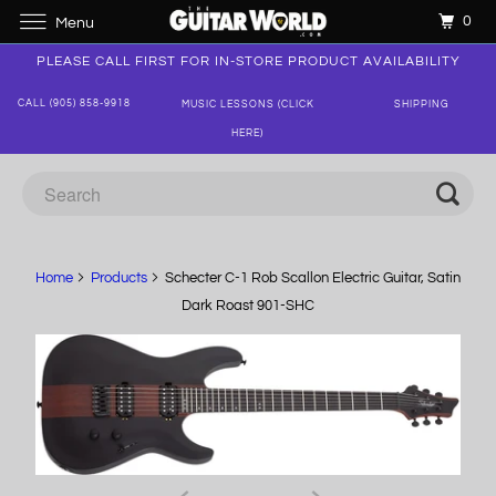
0
Menu
PLEASE CALL FIRST FOR IN-STORE PRODUCT AVAILABILITY
CALL (905) 858-9918
MUSIC LESSONS (CLICK
SHIPPING
HERE)
Home
Products
Schecter C-1 Rob Scallon Electric Guitar, Satin
Dark Roast 901-SHC