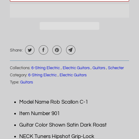
Share:
Collections:
6-String Electric
,
Electric Guitars
,
Guitars
,
Schecter
Category:
6-String Electric
,
Electric Guitars
Type:
Guitars
Model Name Rob Scallon C-1
Item Number 901
Guitar Color Shown Satin Dark Roast
NECK Tuners Hipshot Grip-Lock