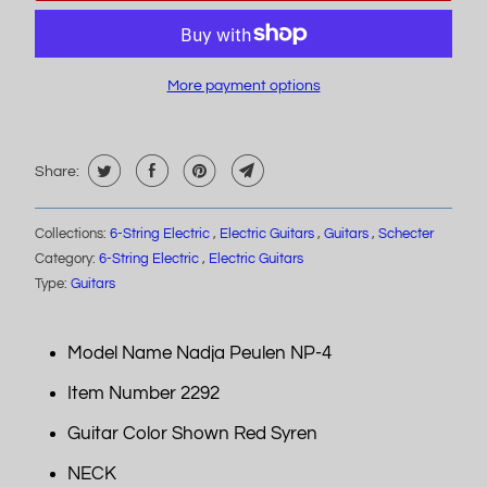
More payment options
Share:
Collections:
6-String Electric
,
Electric Guitars
,
Guitars
,
Schecter
Category:
6-String Electric
,
Electric Guitars
Type:
Guitars
Model Name Nadja Peulen NP-4
Item Number 2292
Guitar Color Shown Red Syren
NECK