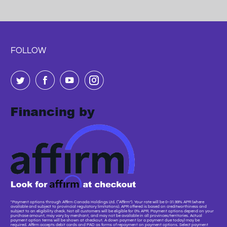
FOLLOW
"Payment options through Affirm Canada Holdings Ltd. (“Affirm”). Your rate will be 0–31.99% APR (where
available and subject to provincial regulatory limitations). APR offered is based on creditworthiness and
subject to an eligibility check. Not all customers will be eligible for 0% APR. Payment options depend on your
purchase amount, may vary by merchant, and may not be available in all provinces/territories. Actual
payment option terms will be shown at checkout. A down payment (or a payment due today) may be
required. Affirm accepts debit cards and PAD as forms of repayment on payment options. Select payment