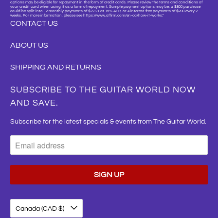
options may be eligible for repayment in the form of credit cards. Please review the terms and conditions of
your credit card when using it as a form of repayment. Sample payment options may be: a $800 purchase
could be split into 12 monthly payments of $72.21 at 15% APR, or 4 interest-free payments of $200 every 2
weeks. For more information, please see https://www.affirm.com/en-ca/how-it-works."
CONTACT US
ABOUT US
SHIPPING AND RETURNS
SUBSCRIBE TO THE GUITAR WORLD NOW
AND SAVE.
Subscribe for the latest specials & events from The Guitar World.
Canada (CAD $)