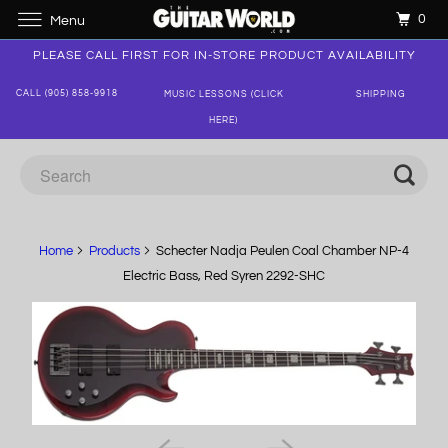
0
Menu
PLEASE CALL FIRST FOR IN-STORE PRODUCT AVAILABILITY
CALL (905) 858-9918
MUSIC LESSONS (CLICK
SHIPPING
HERE)
Home
Products
Schecter Nadja Peulen Coal Chamber NP-4
Electric Bass, Red Syren 2292-SHC