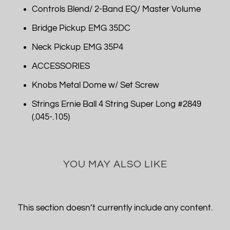
Controls Blend/ 2-Band EQ/ Master Volume
Bridge Pickup EMG 35DC
Neck Pickup EMG 35P4
ACCESSORIES
Knobs Metal Dome w/ Set Screw
Strings Ernie Ball 4 String Super Long #2849
(.045-.105)
YOU MAY ALSO LIKE
This section doesn’t currently include any content.