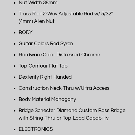
Nut Width 38mm
Truss Rod 2-Way Adjustable Rod w/ 5/32"
(4mm) Allen Nut
BODY
Guitar Colors Red Syren
Hardware Color Distressed Chrome
Top Contour Flat Top
Dexterity Right Handed
Construction Neck-Thru w/Ultra Access
Body Material Mahogany
Bridge Schecter Diamond Custom Bass Bridge
with String-Thru or Top-Load Capability
ELECTRONICS