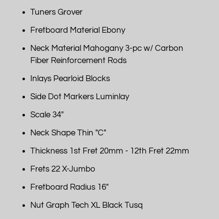
Tuners Grover
Fretboard Material Ebony
Neck Material Mahogany 3-pc w/ Carbon
Fiber Reinforcement Rods
Inlays Pearloid Blocks
Side Dot Markers Luminlay
Scale 34"
Neck Shape Thin "C"
Thickness 1st Fret 20mm - 12th Fret 22mm
Frets 22 X-Jumbo
Fretboard Radius 16"
Nut Graph Tech XL Black Tusq