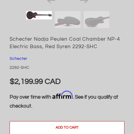
Schecter Nadja Peulen Coal Chamber NP-4
Electric Bass, Red Syren 2292-SHC
Schecter
2292-SHC
$2,199.99 CAD
Affirm
Pay over time with
. See if you qualify at
checkout.
ADD TO CART