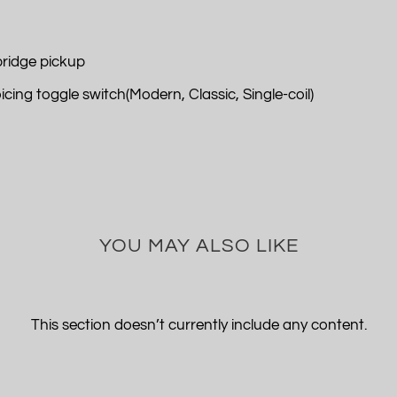
ridge pickup
ing toggle switch(Modern, Classic, Single-coil)
YOU MAY ALSO LIKE
This section doesn’t currently include any content.