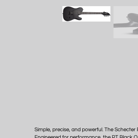
Simple, precise, and powerful. The Schecter 
Engineered for performance, the PT Black Ops