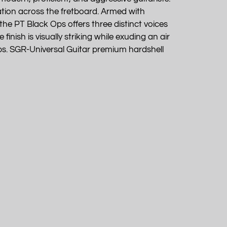
igation across the fretboard. Armed with
he PT Black Ops offers three distinct voices
finish is visually striking while exuding an air
ps. SGR-Universal Guitar premium hardshell