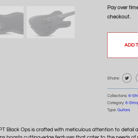
Pay over tim
checkout.
ADD 
Share:
Collections:
6-Str
Category:
6-Strin
Type:
Guitars
PT Black Ops is crafted with meticulous attention to detail 
 boasts cutting-edge features that cater to the needs of m