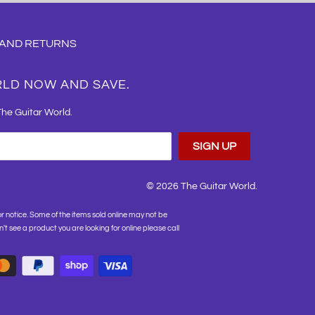
 AND RETURNS
RLD NOW AND SAVE.
The Guitar World.
© 2026
The Guitar World
.
or notice. Some of the items sold online may not be
on't see a product you are looking for online please call