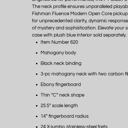
The neck profile ensures unparalleled playabi
Fishman Fluence Modern Open Core pickups, a
for unprecedented clarity, dynamic response, to
of mystery and sophistication. Elevate you
case with plush blue interior sold separately.
Item Number 620
Mahogany body
Black neck binding
3-pc mahogany neck with two carbon fi
Ebony fingerboard
Thin “C” neck shape
25.5” scale length
14” fingerboard radius
24 X-jumbo stainless-steel frets