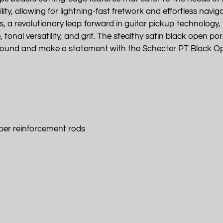
lity, allowing for lightning-fast fretwork and effortless nav
 revolutionary leap forward in guitar pickup technology, t
nal versatility, and grit. The stealthy satin black open pore 
r sound and make a statement with the Schecter PT Black O
ber reinforcement rods