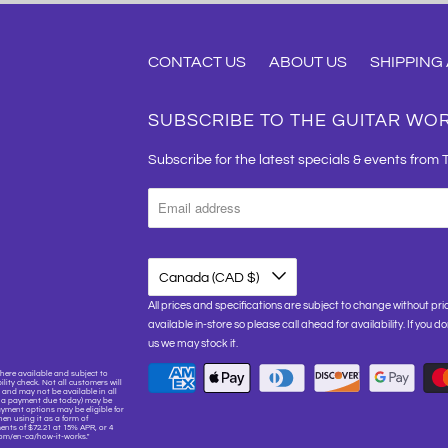
CONTACT US
ABOUT US
SHIPPING
SUBSCRIBE TO THE GUITAR WO
Subscribe for the latest specials & events from 
Canada (CAD $)
All prices and specifications are subject to change without pri
available in-store so please call ahead for availability. If you d
us we may stock it.
here available and subject to
lity check. Not all customers will
and may not be available in all
or a payment due today) may be
yment options may be eligible for
hen using it as a form of
nts of $72.21 at 15% APR, or 4
.com/en-ca/how-it-works."