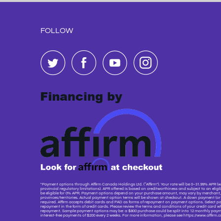
FOLLOW
"Payment options through Affirm Canada Holdings Ltd. (“Affirm”). Your rate will be 0–31.99% APR (w
provincial regulatory limitations). APR offered is based on creditworthiness and subject to an eligibi
be eligible for 0% APR. Payment options depend on your purchase amount, may vary by merchant, 
provinces/territories. Actual payment option terms will be shown at checkout. A down payment (
required. Affirm accepts debit cards and PAD as forms of repayment on payment options. Select pa
repayment in the form of credit cards. Please review the terms and conditions of your credit card w
repayment. Sample payment options may be: a $800 purchase could be split into 12 monthly payme
interest-free payments of $200 every 2 weeks. For more information, please see https://www.affirm