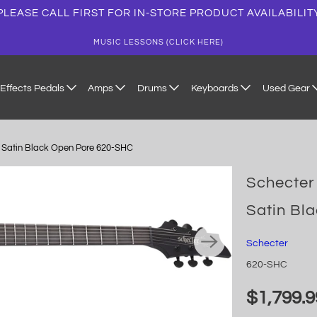
PLEASE CALL FIRST FOR IN-STORE PRODUCT AVAILABILIT
MUSIC LESSONS (CLICK HERE)
Effects Pedals
Amps
Drums
Keyboards
Used Gear
r, Satin Black Open Pore 620-SHC
Schecter 
Satin Bl
Schecter
620-SHC
$1,799.