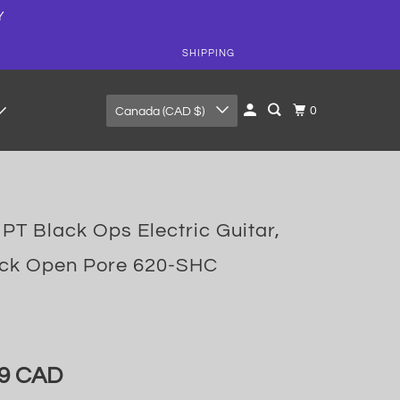
Y
SHIPPING
0
Canada (CAD $)
PT Black Ops Electric Guitar,
ack Open Pore 620-SHC
99 CAD