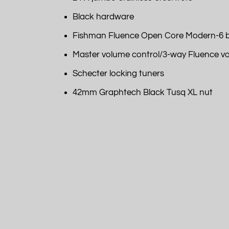
Black hardware
Fishman Fluence Open Core Modern-6 b
Master volume control/3-way Fluence voic
Schecter locking tuners
42mm Graphtech Black Tusq XL nut