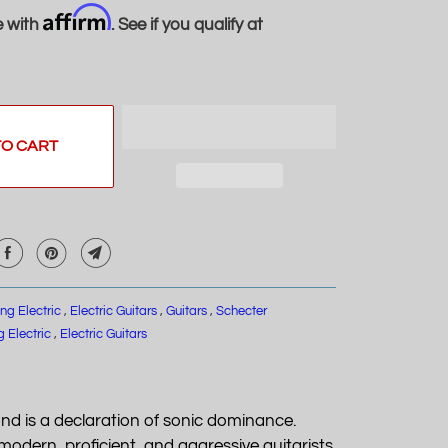
Affirm
e with
. See if you qualify at
TO CART
ing Electric
,
Electric Guitars
,
Guitars
,
Schecter
g Electric
,
Electric Guitars
and is a declaration of sonic dominance.
odern, proficient, and aggressive guitarists.