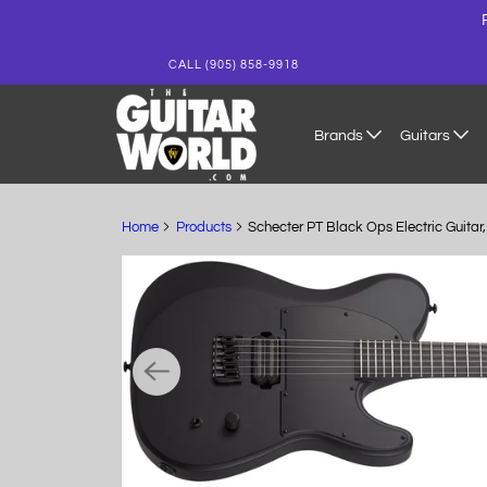
CALL (905) 858-9918
Brands
Guitars
Home
Products
Schecter PT Black Ops Electric Guita