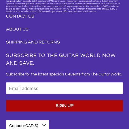
required. Affirm accepts debit cards and PAD as forms of repayment on payment options. Select payment
options may be eligible for repayment in the form of credit cards. Please review the terms and conditions of
your credit card when using it as a form of repayment. Sample payment options may be: a $800 purchase
could be split into 12 monthly payments of $72.21 at 15% APR, or 4 interest-free payments of $200 every 2
weeks. For more information, please see https://www.affirm.com/en-ca/how-it-works."
CONTACT US
ABOUT US
SHIPPING AND RETURNS
SUBSCRIBE TO THE GUITAR WORLD NOW
AND SAVE.
Subscribe for the latest specials & events from The Guitar World.
Canada (CAD $)