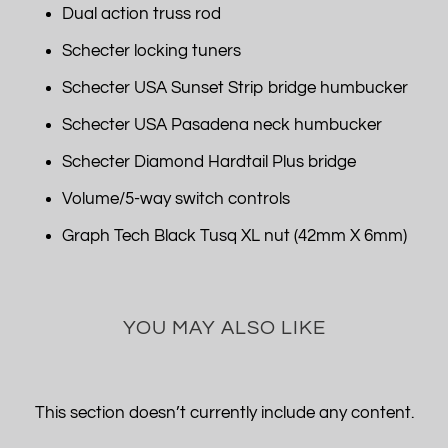
Dual action truss rod
Schecter locking tuners
Schecter USA Sunset Strip bridge humbucker
Schecter USA Pasadena neck humbucker
Schecter Diamond Hardtail Plus bridge
Volume/5-way switch controls
Graph Tech Black Tusq XL nut (42mm X 6mm)
YOU MAY ALSO LIKE
This section doesn’t currently include any content.