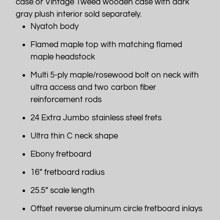
case or Vintage Tweed wooden case with dark
gray plush interior sold separately.
Nyatoh body
Flamed maple top with matching flamed
maple headstock
Multi 5-ply maple/rosewood bolt on neck with
ultra access and two carbon fiber
reinforcement rods
24 Extra Jumbo stainless steel frets
Ultra thin C neck shape
Ebony fretboard
16” fretboard radius
25.5” scale length
Offset reverse aluminum circle fretboard inlays