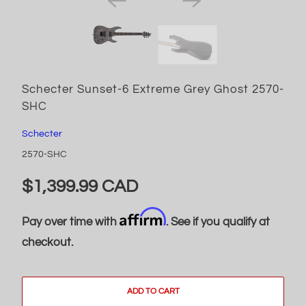
Schecter Sunset-6 Extreme Grey Ghost 2570-
SHC
Schecter
2570-SHC
$1,399.99 CAD
Affirm
Pay over time with
. See if you qualify at
checkout.
ADD TO CART