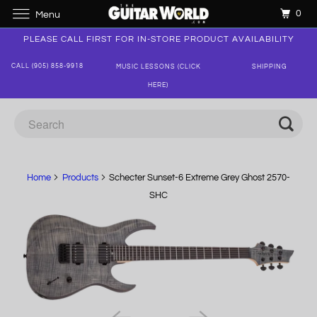
0
Menu
PLEASE CALL FIRST FOR IN-STORE PRODUCT AVAILABILITY
CALL (905) 858-9918
MUSIC LESSONS (CLICK
SHIPPING
HERE)
Home
Products
Schecter Sunset-6 Extreme Grey Ghost 2570-
SHC