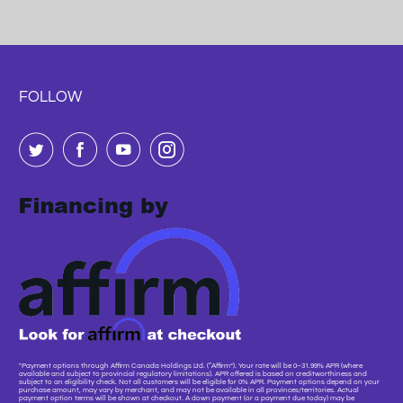
FOLLOW
"Payment options through Affirm Canada Holdings Ltd. (“Affirm”). Your rate will be 0–31.99% APR (where
available and subject to provincial regulatory limitations). APR offered is based on creditworthiness and
subject to an eligibility check. Not all customers will be eligible for 0% APR. Payment options depend on your
purchase amount, may vary by merchant, and may not be available in all provinces/territories. Actual
payment option terms will be shown at checkout. A down payment (or a payment due today) may be