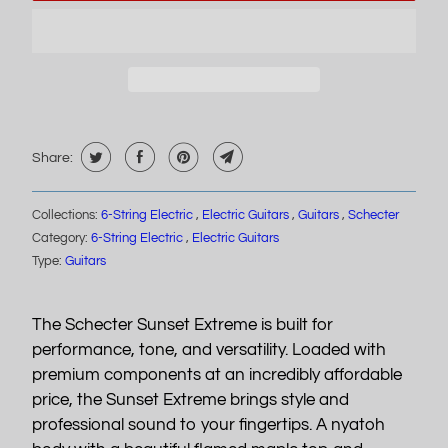
Share:
Collections:
6-String Electric
,
Electric Guitars
,
Guitars
,
Schecter
Category:
6-String Electric
,
Electric Guitars
Type:
Guitars
The Schecter Sunset Extreme is built for
performance, tone, and versatility. Loaded with
premium components at an incredibly affordable
price, the Sunset Extreme brings style and
professional sound to your fingertips. A nyatoh