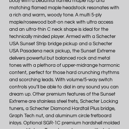
body with a beautiful flamed maple top and
matching flamed maple headstock resonates with
a rich and warm, woody tone. A multi 5-ply
maple/rosewood bolt-on neck with ultra access
and an ultra-thin C neck shape is ideal for the
technically minded player. Armed with a Schecter
USA Sunset Strip bridge pickup and a Schecter
USA Pasadena neck pickup, the Sunset Extreme
delivers powerful but balanced rock and metal
tones with a plethora of upper-midrange harmonic
content, perfect for those hard crunching rhythms
and scorching leads. With volume/5-way switch
controls you’ll be able to dial in any sound you can
dream up. Other premium features of the Sunset
Extreme are stainless steel frets, Schecter Locking
tuners, a Schecter Diamond Hardtail Plus bridge,
Graph Tech nut, and aluminum circle fretboard
inlays. Optional SGR-1C premium hardshell molded