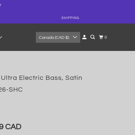
Y
SHIPPING
0
Canada (CAD $)
Ultra Electric Bass, Satin
126-SHC
99 CAD