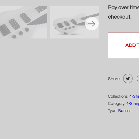
Pay over tim
checkout.
ADD 
Share:
Collections:
4-St
Category:
4-Stri
Type:
Basses