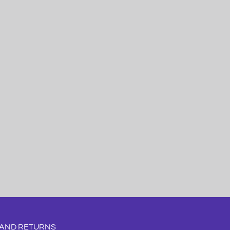
 AND RETURNS