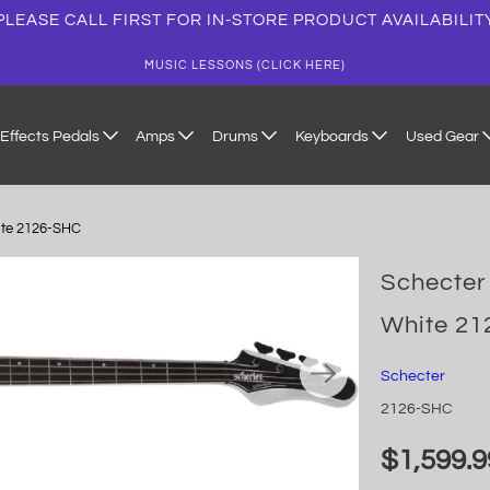
PLEASE CALL FIRST FOR IN-STORE PRODUCT AVAILABILIT
MUSIC LESSONS (CLICK HERE)
Effects Pedals
Amps
Drums
Keyboards
Used Gear
hite 2126-SHC
Schecter 
White 2
Schecter
2126-SHC
$1,599.