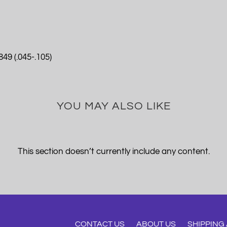
49 (.045-.105)
YOU MAY ALSO LIKE
This section doesn’t currently include any content.
CONTACT US
ABOUT US
SHIPPING