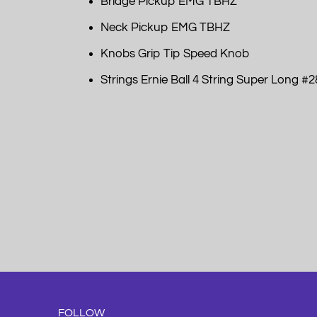
Bridge Pickup EMG TBHZ
Neck Pickup EMG TBHZ
Knobs Grip Tip Speed Knob
Strings Ernie Ball 4 String Super Long #28
FOLLOW