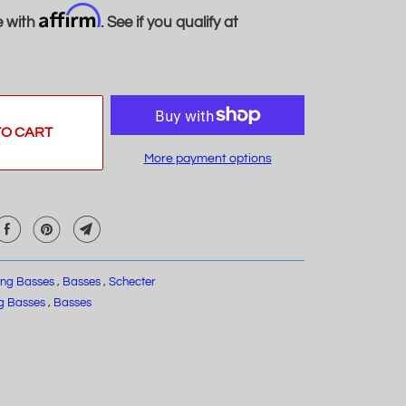
Affirm
e with
. See if you qualify at
TO CART
More payment options
ring Basses
,
Basses
,
Schecter
ng Basses
,
Basses