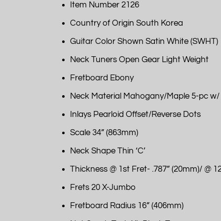
Item Number 2126
Country of Origin South Korea
Guitar Color Shown Satin White (SWHT)
Neck Tuners Open Gear Light Weight
Fretboard Ebony
Neck Material Mahogany/Maple 5-pc w/
Inlays Pearloid Offset/Reverse Dots
Scale 34” (863mm)
Neck Shape Thin ‘C’
Thickness @ 1st Fret- .787” (20mm)/ @ 12
Frets 20 X-Jumbo
Fretboard Radius 16” (406mm)