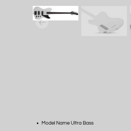
Model Name Ultra Bass