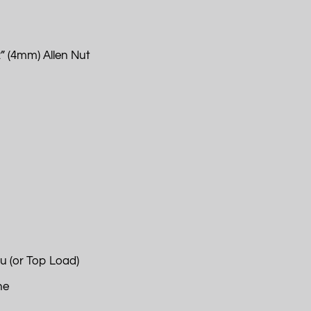
” (4mm) Allen Nut
u (or Top Load)
ne