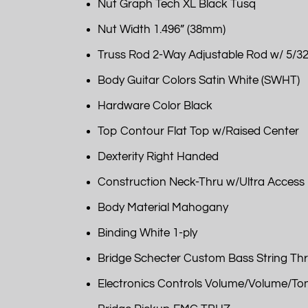
Nut Graph Tech XL Black Tusq
Nut Width 1.496” (38mm)
Truss Rod 2-Way Adjustable Rod w/ 5/32
Body Guitar Colors Satin White (SWHT)
Hardware Color Black
Top Contour Flat Top w/Raised Center
Dexterity Right Handed
Construction Neck-Thru w/Ultra Access
Body Material Mahogany
Binding White 1-ply
Bridge Schecter Custom Bass String Thr
Electronics Controls Volume/Volume/To