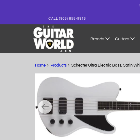
CALL (905) 858-9918
Brands
Guitars
Home
Products
Schecter Ultra Electric Bass, Satin W