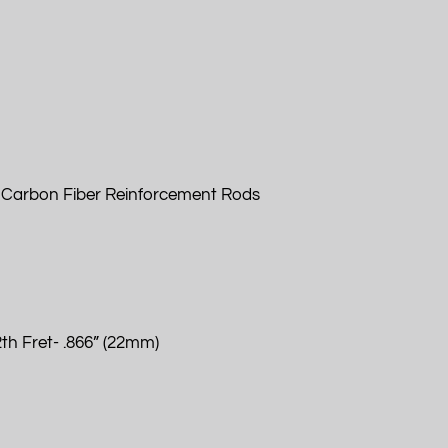
 Carbon Fiber Reinforcement Rods
th Fret- .866” (22mm)