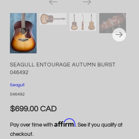
SEAGULL ENTOURAGE AUTUMN BURST
046492
Seagull
046492
$699.00 CAD
Affirm
Pay over time with
. See if you qualify at
checkout.