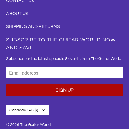
CONTACT US
ABOUT US
SHIPPING AND RETURNS
SUBSCRIBE TO THE GUITAR WORLD NOW
AND SAVE.
Subscribe for the latest specials & events from The Guitar World.
Canada (CAD $)
© 2026
The Guitar World
.