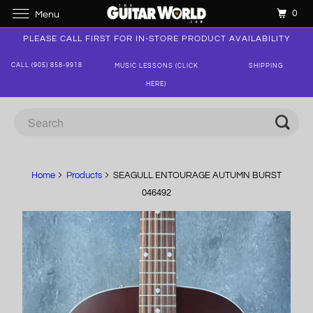
0
Menu
PLEASE CALL FIRST FOR IN-STORE PRODUCT AVAILABILITY
CALL (905) 858-9918
MUSIC LESSONS (CLICK
SHIPPING
HERE)
Home
Products
SEAGULL ENTOURAGE AUTUMN BURST
046492