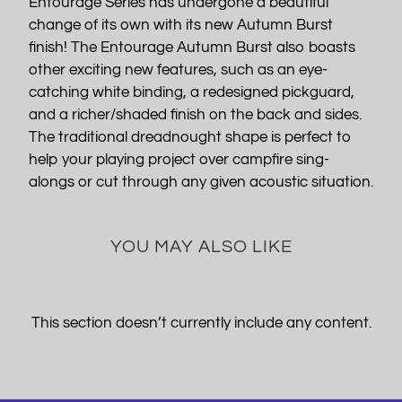
Entourage Series has undergone a beautiful
change of its own with its new Autumn Burst
finish! The Entourage Autumn Burst also boasts
other exciting new features, such as an eye-
catching white binding, a redesigned pickguard,
and a richer/shaded finish on the back and sides.
The traditional dreadnought shape is perfect to
help your playing project over campfire sing-
alongs or cut through any given acoustic situation.
YOU MAY ALSO LIKE
This section doesn’t currently include any content.