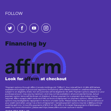
FOLLOW
"Payment options through Affirm Canada Holdings Ltd. (“Affirm”). Your rate will be 0–31.99% APR (where
available and subject to provincial regulatory limitations). APR offered is based on creditworthiness and
subject to an eligibility check. Not all customers will be eligible for 0% APR. Payment options depend on your
purchase amount, may vary by merchant, and may not be available in all provinces/territories. Actual
payment option terms will be shown at checkout. A down payment (or a payment due today) may be
required. Affirm accepts debit cards and PAD as forms of repayment on payment options. Select payment
options may be eligible for repayment in the form of credit cards. Please review the terms and conditions of
your credit card when using it as a form of repayment. Sample payment options may be: a $800 purchase
could be split into 12 monthly payments of $72.21 at 15% APR, or 4 interest-free payments of $200 every 2
weeks. For more information, please see https://www.affirm.com/en-ca/how-it-works."