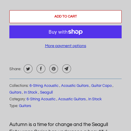
ADD TO CART
More payment options
Share:
Collections:
6-String Acoustic
,
Acoustic Guitars
,
Guitar Capo
,
Guitars
,
In Stock
,
Seagull
Category:
6-String Acoustic
,
Acoustic Guitars
,
In Stock
Type:
Guitars
Autumn is a time for change and the Seagull