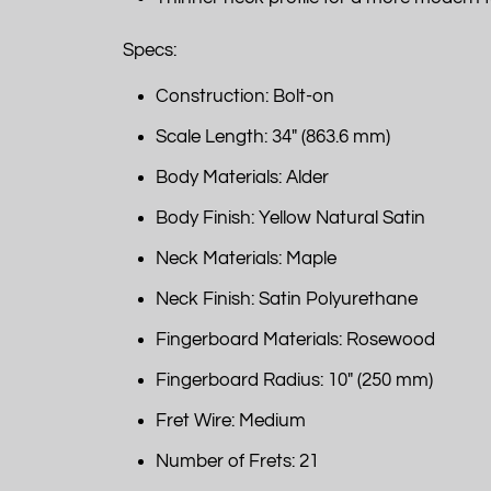
Specs:
Construction: Bolt-on
Scale Length: 34" (863.6 mm)
Body Materials: Alder
Body Finish: Yellow Natural Satin
Neck Materials: Maple
Neck Finish: Satin Polyurethane
Fingerboard Materials: Rosewood
Fingerboard Radius: 10" (250 mm)
Fret Wire: Medium
Number of Frets: 21