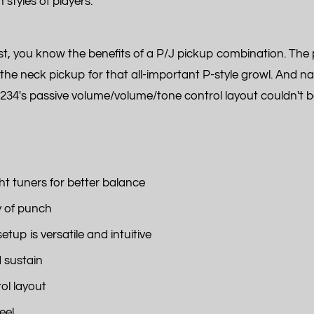
styles of players.
list, you know the benefits of a P/J pickup combination. T
f the neck pickup for that all-important P-style growl. And na
234's passive volume/volume/tone control layout couldn't be 
t tuners for better balance
y of punch
up is versatile and intuitive
d sustain
ol layout
eel