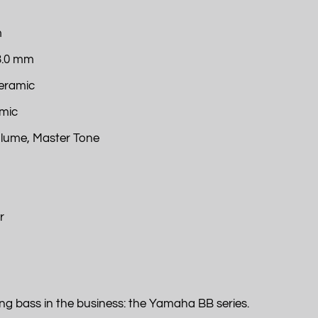
m
23.0 mm
Ceramic
amic
olume, Master Tone
r
ng bass in the business: the Yamaha BB series.