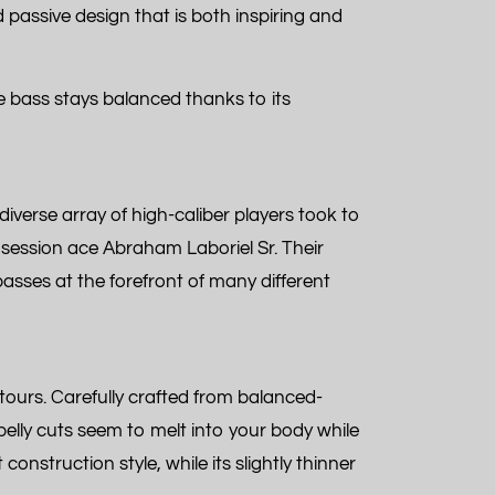
d passive design that is both inspiring and
he bass stays balanced thanks to its
diverse array of high-caliber players took to
session ace Abraham Laboriel Sr. Their
basses at the forefront of many different
tours. Carefully crafted from balanced-
elly cuts seem to melt into your body while
nstruction style, while its slightly thinner