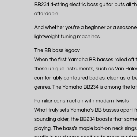
BB234 4-string electric bass guitar puts all t
affordable.
And whether you're a beginner or a seasoned 
lightweight tuning machines.
The BB bass legacy
When the first Yamaha BB basses rolled off the
these unique instruments, such as Van Halen
comfortably contoured bodies, clear-as-a-bel
genres. The Yamaha BB234 is among the latest
Familiar construction with modern twists
What truly sets Yamaha's BB basses apart fro
sounding alder, the BB234 boasts that same 
playing. The bass's maple bolt-on neck sings