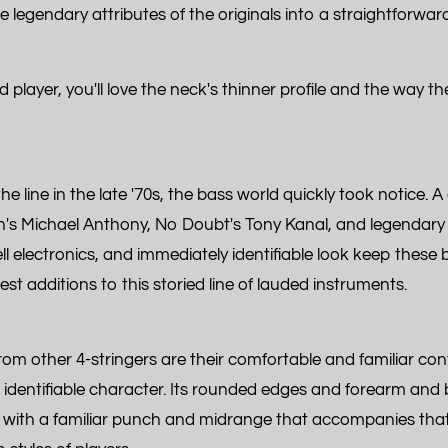
he legendary attributes of the originals into a straightforwar
player, you'll love the neck's thinner profile and the way t
 line in the late '70s, the bass world quickly took notice. A 
's Michael Anthony, No Doubt's Tony Kanal, and legendary 
l electronics, and immediately identifiable look keep these 
 additions to this storied line of lauded instruments.
m other 4-stringers are their comfortable and familiar con
identifiable character. Its rounded edges and forearm and b
 with a familiar punch and midrange that accompanies that co