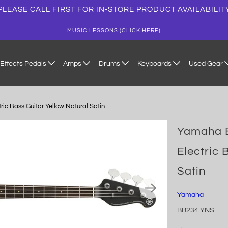
PLEASE CALL FIRST FOR IN-STORE PRODUCT AVAILABILIT
MUSIC LESSONS (CLICK HERE)
Effects Pedals
Amps
Drums
Keyboards
Used Gear
c Bass Guitar-Yellow Natural Satin
Yamaha B
Electric 
Satin
Yamaha
BB234 YNS