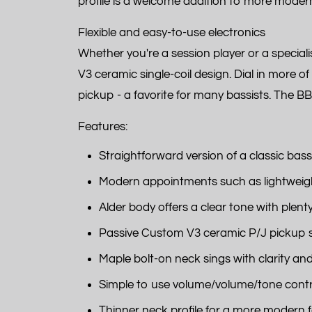
profile is a welcome addition to more modern 
Flexible and easy-to-use electronics
Whether you're a session player or a specia
V3 ceramic single-coil design. Dial in more o
pickup - a favorite for many bassists. The BB
Features:
Straightforward version of a classic bass
Modern appointments such as lightweigh
Alder body offers a clear tone with plent
Passive Custom V3 ceramic P/J pickup set
Maple bolt-on neck sings with clarity an
Simple to use volume/volume/tone contr
Thinner neck profile for a more modern f