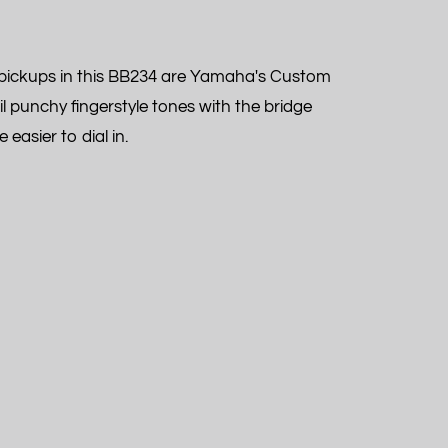
he pickups in this BB234 are Yamaha's Custom
il punchy fingerstyle tones with the bridge
easier to dial in.