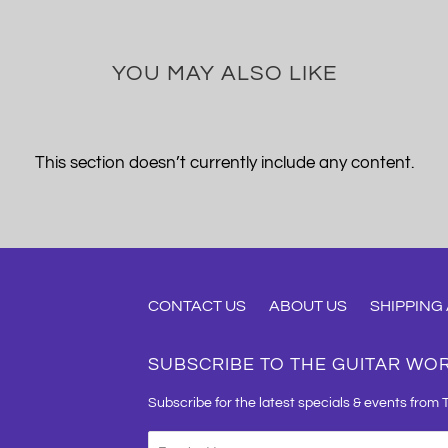
YOU MAY ALSO LIKE
This section doesn’t currently include any content.
CONTACT US
ABOUT US
SHIPPING
SUBSCRIBE TO THE GUITAR WO
Subscribe for the latest specials & events from 