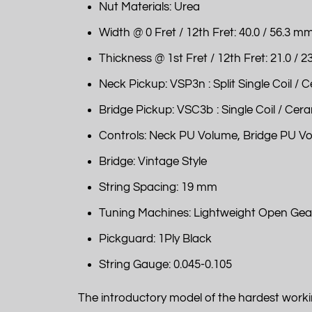
Nut Materials: Urea
Width @ 0 Fret / 12th Fret: 40.0 / 56.3 m
Thickness @ 1st Fret / 12th Fret: 21.0 / 
Neck Pickup: VSP3n : Split Single Coil / 
Bridge Pickup: VSC3b : Single Coil / Cer
Controls: Neck PU Volume, Bridge PU V
Bridge: Vintage Style
String Spacing: 19 mm
Tuning Machines: Lightweight Open Gea
Pickguard: 1Ply Black
String Gauge: 0.045-0.105
The introductory model of the hardest worki