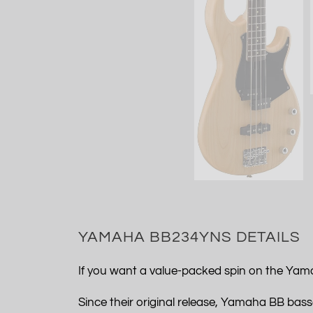
YAMAHA BB234YNS DETAILS
If you want a value-packed spin on the Yama
Since their original release, Yamaha BB basse