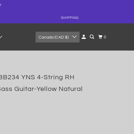
Y
SHIPPING
0
Canada (CAD $)
B234 YNS 4-String RH
Bass Guitar-Yellow Natural