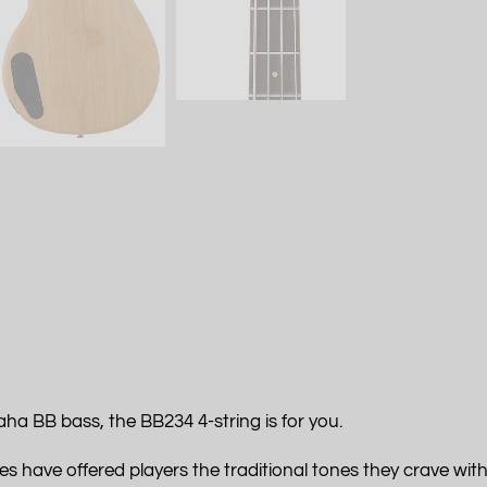
ha BB bass, the BB234 4-string is for you.
s have offered players the traditional tones they crave with 