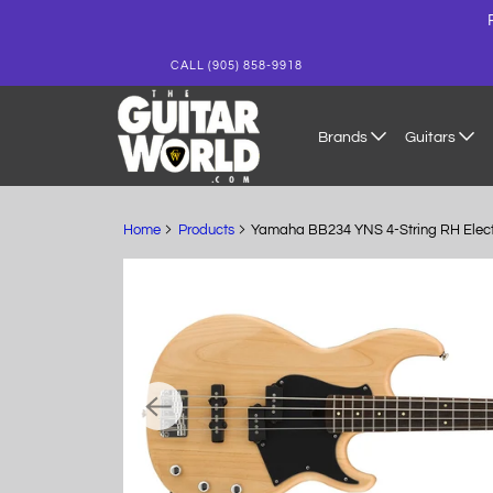
CALL (905) 858-9918
Brands
Guitars
Home
Products
Yamaha BB234 YNS 4-String RH Electri