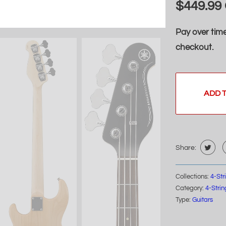
$449.99
Pay over tim
checkout.
ADD 
Share:
Collections:
4-St
Category:
4-Stri
Type:
Guitars