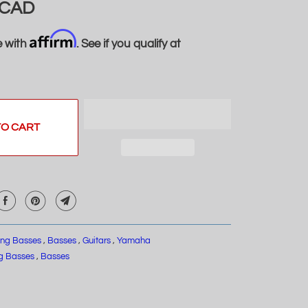
 CAD
Affirm
e with
. See if you qualify at
TO CART
ring Basses
,
Basses
,
Guitars
,
Yamaha
ng Basses
,
Basses