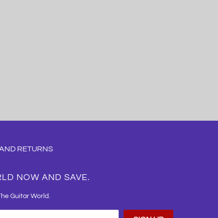
 AND RETURNS
RLD NOW AND SAVE.
The Guitar World.