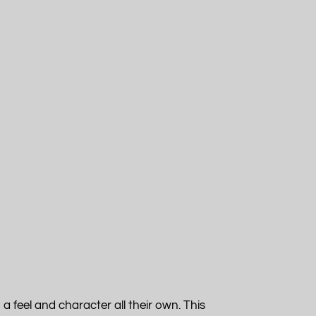
a feel and character all their own. This