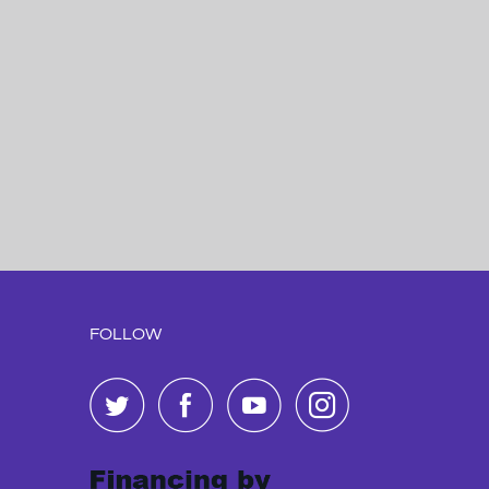
FOLLOW